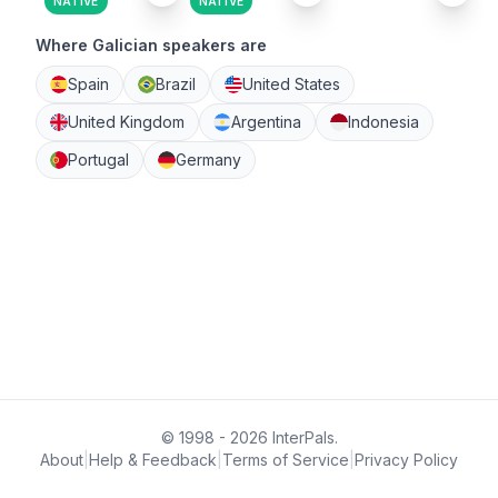
NATIVE
NATIVE
Where Galician speakers are
Spain
Brazil
United States
United Kingdom
Argentina
Indonesia
Portugal
Germany
© 1998 - 2026 InterPals.
About
|
Help & Feedback
|
Terms of Service
|
Privacy Policy