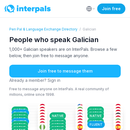
Join free
Pen Pal & Language Exchange Directory
/
Galician
People who speak Galician
1,000+ Galician speakers are on InterPals. Browse a few
below, then join free to message anyone.
Join free to message them
Already a member? Sign in
Free to message anyone on InterPals. A real community of
millions, online since 1998.
SPA
+3
ENG
+7
SPA
+3
SPA
+1
ENG
+5
SPA
+1
26-35
18-25
36-50
SPA
+2
SPA
+1
SPA
+2
18-25
36-50
51+
GAL
ENG
+2
AFR
+2
36-50
36-50
26-35
ENG
+2
SPA
+3
SPA
+3
18-25
36-50
18-25
NATIVE
NATIVE
SPA
+1
GAL
SPA
+3
36-50
51+
36-50
FLUENT
NATIVE
SPA
+2
SPA
+2
SPA
+3
51+
26-35
26-35
NATIVE
NATIVE
NATIVE
GAL
+2
SPA
+2
SPA
+1
18-25
36-50
36-50
NATIVE
36-50
36-50
36-50
FLUENT
NATIVE
NATIVE
NATIVE
NATIVE
FLUENT
NATIVE
NATIVE