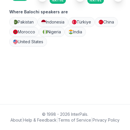
NATIVE
NATIVE
Where Balochi speakers are
Pakistan
Indonesia
Türkiye
China
Morocco
Nigeria
India
United States
© 1998 - 2026 InterPals.
About
|
Help & Feedback
|
Terms of Service
|
Privacy Policy