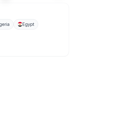
geria
Egypt