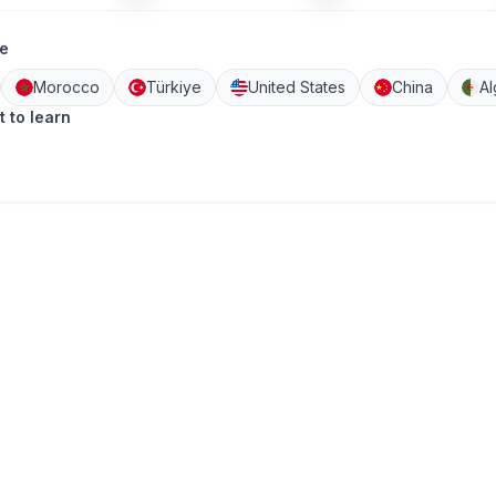
re
Morocco
Türkiye
United States
China
Al
 to learn