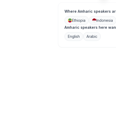
Where Amharic speakers a
Ethiopia
Indonesia
Amharic speakers here want
English
Arabic