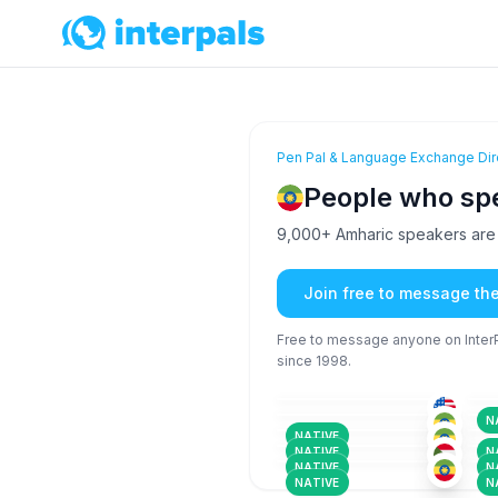
Pen Pal & Language Exchange Dir
People who sp
9,000+ Amharic speakers are 
Join free to message th
Free to message anyone on InterPa
since 1998.
ENG
+2
26-35
18
AMH
+1
26-35
26
AMH
18-25
51
AMH
+1
N
26-35
18
AMH
NATIVE
26-35
18
NATIVE
N
NATIVE
N
NATIVE
N