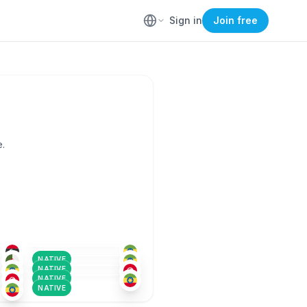
Sign in
Join free
e.
AMH
+1
36-50
AMH
+1
18-25
AMH
51+
AMH
+1
NATIVE
18-25
NATIVE
NATIVE
NATIVE