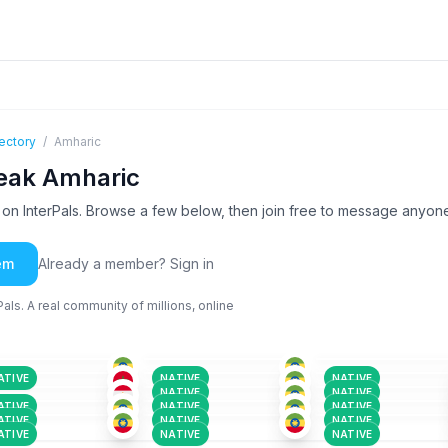
ectory
/
Amharic
eak Amharic
on InterPals. Browse a few below, then join free to message anyon
em
Already a member? Sign in
ls. A real community of millions, online
AMH
AMH
AMH
+1
-25
18-25
26-35
AMH
+1
AMH
+1
AMH
-35
18-25
26-35
AMH
+1
AMH
+1
AMH
+1
+
26-35
26-35
AMH
AMH
AMH
+1
ATIVE
NATIVE
NATIVE
-25
26-35
26-35
AMH
AMH
AMH
+3
NATIVE
NATIVE
-25
18-25
36-50
ATIVE
NATIVE
NATIVE
ATIVE
NATIVE
NATIVE
ATIVE
NATIVE
NATIVE