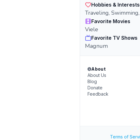
Hobbies & Interests
Traveling, Swimming
Favorite Movies
Viele
Favorite TV Shows
Magnum
About
About Us
Blog
Donate
Feedback
Terms of Serv