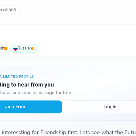
rzi0805
ish
Russian
A LIMITED PROFILE
ting to hear from you
hotos and send a message for free.
Join Free
Log In
interessting for Friendship first. Lets see what the Futu