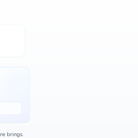
re brings.