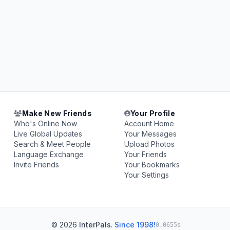
Make New Friends
Your Profile
Who's Online Now
Account Home
Live Global Updates
Your Messages
Search & Meet People
Upload Photos
Language Exchange
Your Friends
Invite Friends
Your Bookmarks
Your Settings
© 2026
InterPals
.
Since 1998!
0.0655s