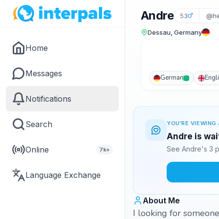
Andre
53
@he
Dessau, Germany
Home
Messages
German
Engl
Notifications
Search
YOU'RE VIEWING 
Andre is wai
Online
See Andre's 3 p
7k+
Language Exchange
About Me
I looking for someone 