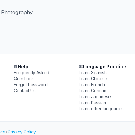
, Photography
Help
Language Practice
Frequently Asked
Learn Spanish
Questions
Learn Chinese
Forgot Password
Learn French
Contact Us
Learn German
Learn Japanese
Learn Russian
Learn other languages
ice
•
Privacy Policy