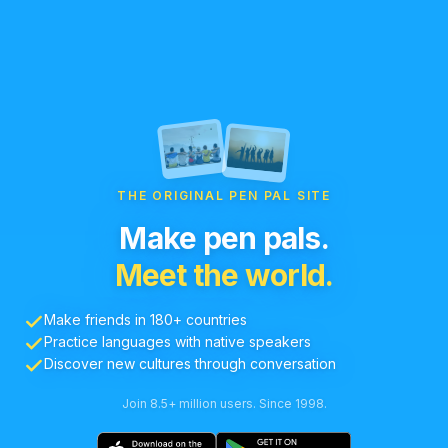
THE ORIGINAL PEN PAL SITE
Make pen pals.
Meet the world.
Make friends in 180+ countries
Practice languages with native speakers
Discover new cultures through conversation
Join 8.5+ million users. Since 1998.