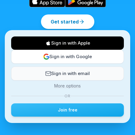
Get started
Sign in with Apple
Sign in with Google
Sign in with email
More options
OR
Join free