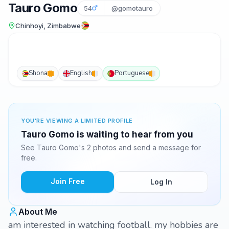
Tauro Gomo
54
@gomotauro
Chinhoyi, Zimbabwe
Shona
English
Portuguese
YOU'RE VIEWING A LIMITED PROFILE
Tauro Gomo is waiting to hear from you
See Tauro Gomo's 2 photos and send a message for
free.
Join Free
Log In
About Me
am interested in watching football. my hobbies are