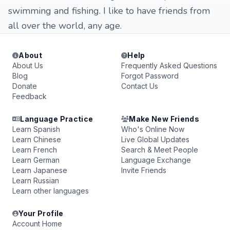
swimming and fishing. I like to have friends from
all over the world, any age.
About
Help
About Us
Frequently Asked Questions
Blog
Forgot Password
Donate
Contact Us
Feedback
Language Practice
Make New Friends
Learn Spanish
Who's Online Now
Learn Chinese
Live Global Updates
Learn French
Search & Meet People
Learn German
Language Exchange
Learn Japanese
Invite Friends
Learn Russian
Learn other languages
Your Profile
Account Home