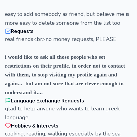
easy to add somebody as friend, but believe me is
more easy to delete someone from the list too
Requests
real friends<br>no money requests, PLEASE
i would like to ask all those people who set
restrictions on their profile, in order not to contact
with them, to stop visiting my profile again and
again... but am not sure that are clever enough to
understand it....
Language Exchange Requests
glad to help anyone who wants to learn greek
language
Hobbies & Interests
cooking, reading, walking especially by the sea,