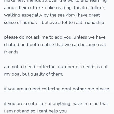
make new friends all over the world and learning
about their culture. i like reading, theatre, folklor,
walking especially by the sea.<br>i have great
sense of humor. i believe a lot to real friendship
please do not ask me to add you, unless we have
chatted and both realise that we can become real
friends
am not a friend collector. number of friends is not
my goal but quality of them.
if you are a friend collector, dont bother me please.
if you are a collector of anything, have in mind that
i am not and so i cant help you