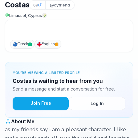
Costas
69
@cyfriend
Limassol, Cyprus
Greek
English
YOU'RE VIEWING A LIMITED PROFILE
Costas is waiting to hear from you
Send a message and start a conversation for free.
Join Free
Log In
About Me
as my friends say i am a pleasant character. l like