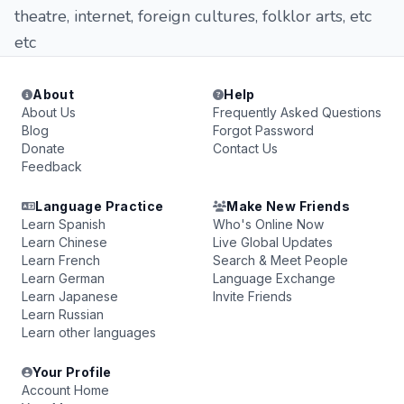
theatre, internet, foreign cultures, folklor arts, etc
etc
About
Help
About Us
Frequently Asked Questions
Blog
Forgot Password
Donate
Contact Us
Feedback
Language Practice
Make New Friends
Learn Spanish
Who's Online Now
Learn Chinese
Live Global Updates
Learn French
Search & Meet People
Learn German
Language Exchange
Learn Japanese
Invite Friends
Learn Russian
Learn other languages
Your Profile
Account Home