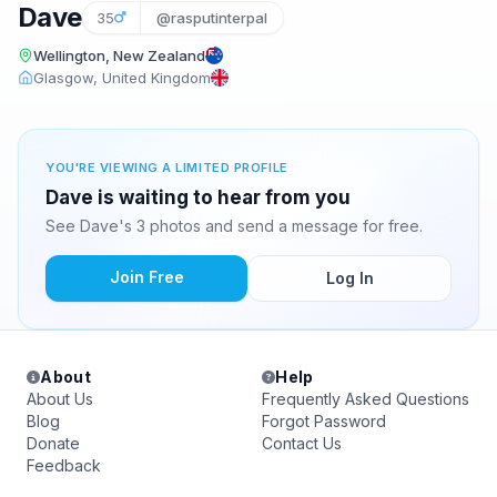
Dave
35
@rasputinterpal
Wellington, New Zealand
Glasgow, United Kingdom
YOU'RE VIEWING A LIMITED PROFILE
Dave is waiting to hear from you
See Dave's 3 photos and send a message for free.
Join Free
Log In
About
Help
About Us
Frequently Asked Questions
Blog
Forgot Password
Donate
Contact Us
Feedback