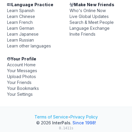
Language Practice
Make New Friends
Learn Spanish
Who's Online Now
Learn Chinese
Live Global Updates
Learn French
Search & Meet People
Learn German
Language Exchange
Learn Japanese
Invite Friends
Learn Russian
Learn other languages
Your Profile
Account Home
Your Messages
Upload Photos
Your Friends
Your Bookmarks
Your Settings
Terms of Service
•
Privacy Policy
© 2026
InterPals
.
Since 1998!
0.1411s