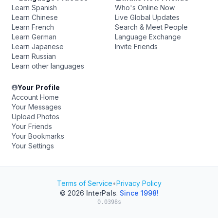
Learn Spanish
Who's Online Now
Learn Chinese
Live Global Updates
Learn French
Search & Meet People
Learn German
Language Exchange
Learn Japanese
Invite Friends
Learn Russian
Learn other languages
Your Profile
Account Home
Your Messages
Upload Photos
Your Friends
Your Bookmarks
Your Settings
Terms of Service
•
Privacy Policy
© 2026
InterPals
.
Since 1998!
0.0398s