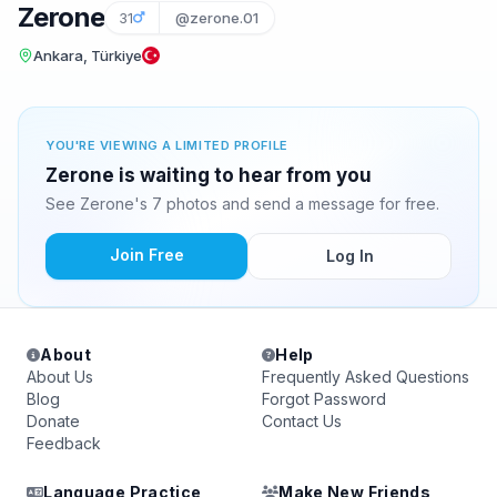
Zerone
31
@zerone.01
Ankara, Türkiye
YOU'RE VIEWING A LIMITED PROFILE
Zerone is waiting to hear from you
See Zerone's 7 photos and send a message for free.
Join Free
Log In
About
Help
About Us
Frequently Asked Questions
Blog
Forgot Password
Donate
Contact Us
Feedback
Language Practice
Make New Friends