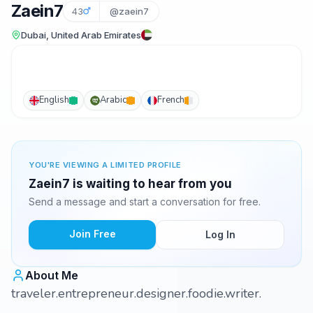
Zaein7
43
@zaein7
Dubai, United Arab Emirates
English
Arabic
French
YOU'RE VIEWING A LIMITED PROFILE
Zaein7 is waiting to hear from you
Send a message and start a conversation for free.
Join Free
Log In
About Me
traveler.entrepreneur.designer.foodie.writer.