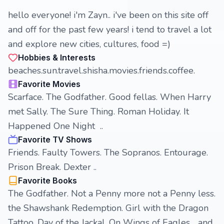
hello everyone! i'm Zayn.. i've been on this site off
and off for the past few years! i tend to travel a lot
and explore new cities, cultures, food =)
Hobbies & Interests
beaches.sun.travel.shisha.movies.friends.coffee.
Favorite Movies
Scarface. The Godfather. Good fellas. When Harry
met Sally. The Sure Thing. Roman Holiday. It
Happened One Night ..
Favorite TV Shows
Friends. Faulty Towers. The Sopranos. Entourage.
Prison Break. Dexter ..
Favorite Books
The Godfather. Not a Penny more not a Penny less.
the Shawshank Redemption. Girl with the Dragon
Tattoo. Day of the Jackal. On Wings of Eagles .. and