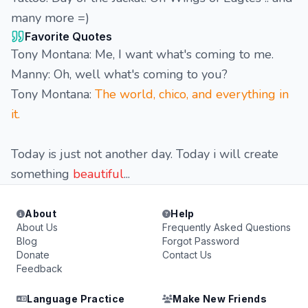
many more =)
Favorite Quotes
Tony Montana: Me, I want what's coming to me.
Manny: Oh, well what's coming to you?
Tony Montana:
The world, chico, and everything in
it.
Today is just not another day. Today i will create
something
beautiful
...
About
Help
About Us
Frequently Asked Questions
Blog
Forgot Password
Donate
Contact Us
Feedback
Language Practice
Make New Friends