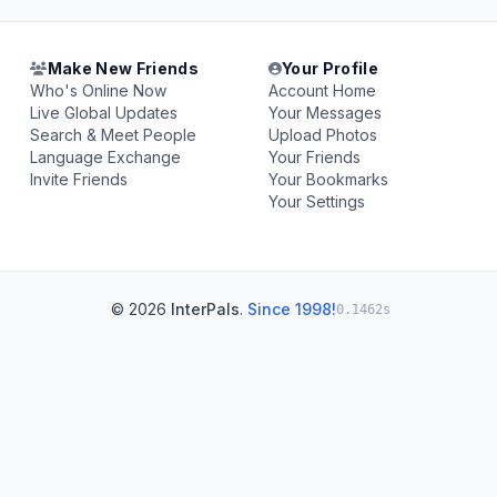
Make New Friends
Your Profile
Who's Online Now
Account Home
Live Global Updates
Your Messages
Search & Meet People
Upload Photos
Language Exchange
Your Friends
Invite Friends
Your Bookmarks
Your Settings
© 2026
InterPals
.
Since 1998!
0.1462s