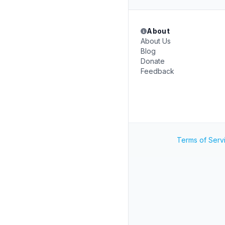
About
About Us
Blog
Donate
Feedback
Terms of Serv