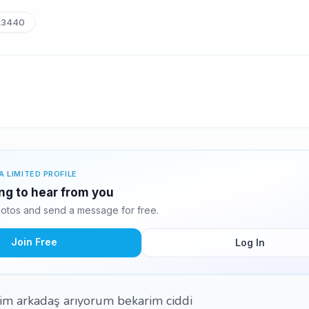
k3440
A LIMITED PROFILE
ing to hear from you
otos and send a message for free.
Join Free
Log In
im arkadaş arıyorum bekarim ciddi