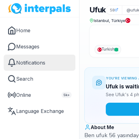
Ufuk
58
@ufu
Istanbul, Türkiye
Home
Messages
Turkish
Notifications
Search
YOU'RE VIEWING 
Ufuk is wait
Online
See Ufuk's 4 ph
5k+
Language Exchange
About Me
Ben ufuk 56 yasınday