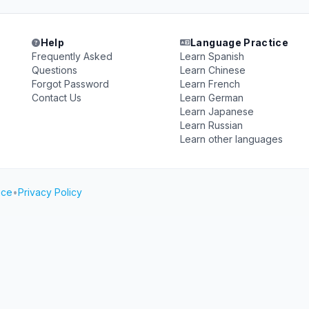
Help
Language Practice
Frequently Asked
Learn Spanish
Questions
Learn Chinese
Forgot Password
Learn French
Contact Us
Learn German
Learn Japanese
Learn Russian
Learn other languages
ice
•
Privacy Policy