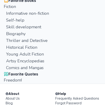
Favorite Books
Fiction
Informative non-fiction
Self-help
Skill development
Biography
Thriller and Detective
Historical Fiction
Young Adult Fiction
Artsy Encyclopedias
Comics and Mangas
Favorite Quotes
Freedom!
About
Help
About Us
Frequently Asked Questions
Blog
Forgot Password