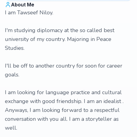
About Me
I am Tawseef Niloy.
I'm studying diplomacy at the so called best
university of my country. Majoring in Peace
Studies.
I'll be off to another country for soon for career
goals.
I am looking for language practice and cultural
exchange with good friendship. I am an idealist .
Anyways, I am looking forward to a respectful
conversation with you all. I am a storyteller as
well.