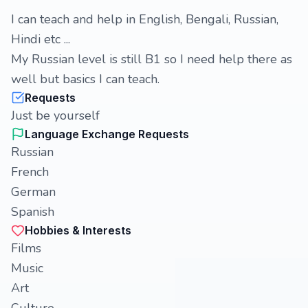
I can teach and help in English, Bengali, Russian,
Hindi etc ...
My Russian level is still B1 so I need help there as
well but basics I can teach.
Requests
Just be yourself
Language Exchange Requests
Russian
French
German
Spanish
Hobbies & Interests
Films
Music
Art