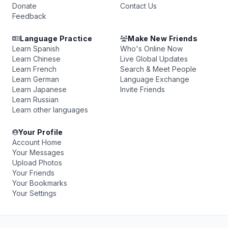
Donate
Contact Us
Feedback
Language Practice
Make New Friends
Learn Spanish
Who's Online Now
Learn Chinese
Live Global Updates
Learn French
Search & Meet People
Learn German
Language Exchange
Learn Japanese
Invite Friends
Learn Russian
Learn other languages
Your Profile
Account Home
Your Messages
Upload Photos
Your Friends
Your Bookmarks
Your Settings