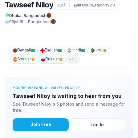
Tawseef Niloy
22
@titanium_falcon908
Dhaka, Bangladesh
Rājshāhi, Bangladesh
Bengali
English
Hindi
Urdu
Spanish
Russian
+4
YOU'RE VIEWING A LIMITED PROFILE
Tawseef Niloy is waiting to hear from you
See Tawseef Niloy's 5 photos and send a message for
free.
Join Free
Log In