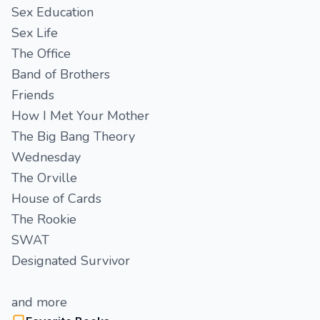
Sex Education
Sex Life
The Office
Band of Brothers
Friends
How I Met Your Mother
The Big Bang Theory
Wednesday
The Orville
House of Cards
The Rookie
SWAT
Designated Survivor
and more