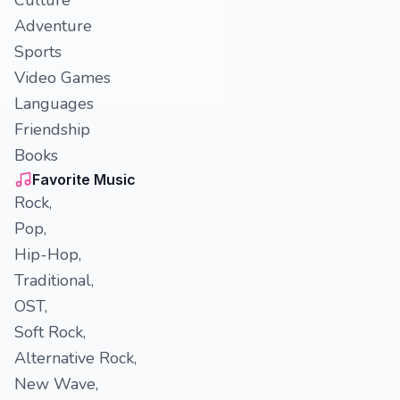
Culture
Adventure
Sports
Video Games
Languages
Friendship
Books
Favorite Music
Rock,
Pop,
Hip-Hop,
Traditional,
OST,
Soft Rock,
Alternative Rock,
New Wave,