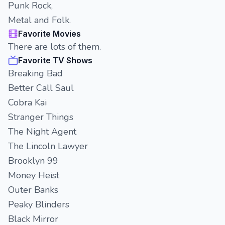
Punk Rock,
Metal and Folk.
Favorite Movies
There are lots of them.
Favorite TV Shows
Breaking Bad
Better Call Saul
Cobra Kai
Stranger Things
The Night Agent
The Lincoln Lawyer
Brooklyn 99
Money Heist
Outer Banks
Peaky Blinders
Black Mirror