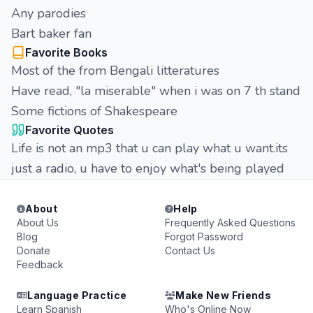
Any parodies
Bart baker fan
Favorite Books
Most of the from Bengali litteratures
Have read, "la miserable" when i was on 7 th stand
Some fictions of Shakespeare
Favorite Quotes
Life is not an mp3 that u can play what u want.its
just a radio, u have to enjoy what's being played
About
Help
About Us
Frequently Asked Questions
Blog
Forgot Password
Donate
Contact Us
Feedback
Language Practice
Make New Friends
Learn Spanish
Who's Online Now