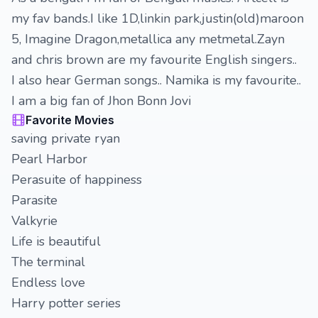
my fav bands.I like 1D,linkin park,justin(old)maroon
5, Imagine Dragon,metallica any metmetal.Zayn
and chris brown are my favourite English singers..
I also hear German songs.. Namika is my favourite..
I am a big fan of Jhon Bonn Jovi
Favorite Movies
saving private ryan
Pearl Harbor
Perasuite of happiness
Parasite
Valkyrie
Life is beautiful
The terminal
Endless love
Harry potter series