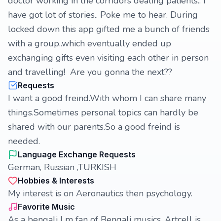
doctor working in the corridors dealing patients.. I
have got lot of stories.. Poke me to hear. During
locked down this app gifted me a bunch of friends
with a group..which eventually ended up
exchanging gifts even visiting each other in person
and travelling! Are you gonna the next??
Requests
I want a good freind.With whom I can share many
things.Sometimes personal topics can hardly be
shared with our parents.So a good freind is
needed.
Language Exchange Requests
German, Russian ,TURKISH
Hobbies & Interests
My interest is on Aeronautics then psychology.
Favorite Music
As a bengali I m fan of Bengali musics. Artcell is