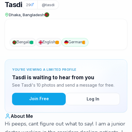
Tasdi
29
@tasdi
Dhaka, Bangladesh
Bengali
English
German
YOU'RE VIEWING A LIMITED PROFILE
Tasdi is waiting to hear from you
See Tasdi's 10 photos and send a message for free.
Join Free
Log In
About Me
Hi peeps, cant figure out what to say!. I am a junior