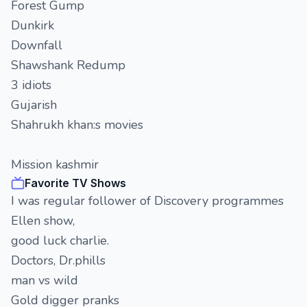
Forest Gump
Dunkirk
Downfall
Shawshank Redump
3 idiots
Gujarish
Shahrukh khan:s movies
Mission kashmir
Favorite TV Shows
I was regular follower of Discovery programmes
Ellen show,
good luck charlie.
Doctors, Dr.phills
man vs wild
Gold digger pranks