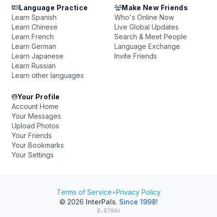
Language Practice
Make New Friends
Learn Spanish
Who's Online Now
Learn Chinese
Live Global Updates
Learn French
Search & Meet People
Learn German
Language Exchange
Learn Japanese
Invite Friends
Learn Russian
Learn other languages
Your Profile
Account Home
Your Messages
Upload Photos
Your Friends
Your Bookmarks
Your Settings
Terms of Service
•
Privacy Policy
© 2026
InterPals
.
Since 1998!
0.0704s