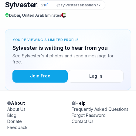
Sylvester
21
@sylvestersebastian77
Dubai, United Arab Emirates
YOU'RE VIEWING A LIMITED PROFILE
Sylvester is waiting to hear from you
See Sylvester's 4 photos and send a message for
free.
Join Free
Log In
About
Help
About Us
Frequently Asked Questions
Blog
Forgot Password
Donate
Contact Us
Feedback