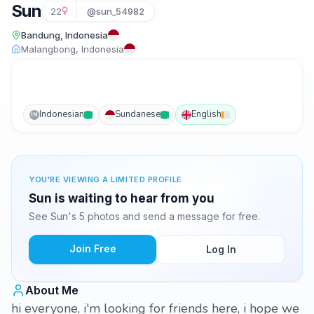
Sun
22
@sun_54982
Bandung, Indonesia
Malangbong, Indonesia
Indonesian
Sundanese
English
IN
YOU'RE VIEWING A LIMITED PROFILE
Sun is waiting to hear from you
See Sun's 5 photos and send a message for free.
Join Free
Log In
About Me
hi everyone, i'm looking for friends here, i hope we