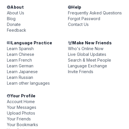
About
Help
About Us
Frequently Asked Questions
Blog
Forgot Password
Donate
Contact Us
Feedback
Language Practice
Make New Friends
Learn Spanish
Who's Online Now
Learn Chinese
Live Global Updates
Learn French
Search & Meet People
Learn German
Language Exchange
Learn Japanese
Invite Friends
Learn Russian
Learn other languages
Your Profile
Account Home
Your Messages
Upload Photos
Your Friends
Your Bookmarks