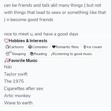
can be friends and talk abt many things ( but not
with things that lead to seex or something like that
) n become good friends
nice to meet u, and have a good days
Hobbies & Interests
📺
😂
❤️
🍦
Cartoons
Comedies
Romantic films
Ice cream
😴
📚
🎶
Sleeping
Reading
Listening to good music.
Favorite Music
Niki
Taylor swift
The 1975
Cigarettes after sex
Artic monkey
Wave to earth