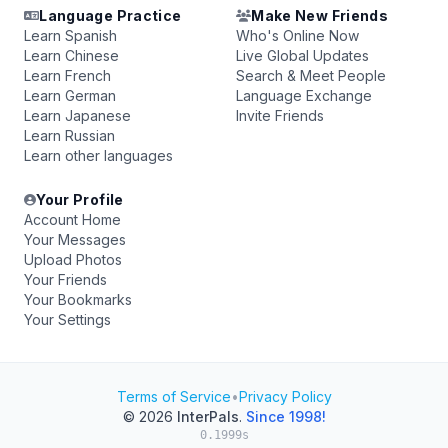
Language Practice
Make New Friends
Learn Spanish
Who's Online Now
Learn Chinese
Live Global Updates
Learn French
Search & Meet People
Learn German
Language Exchange
Learn Japanese
Invite Friends
Learn Russian
Learn other languages
Your Profile
Account Home
Your Messages
Upload Photos
Your Friends
Your Bookmarks
Your Settings
Terms of Service
•
Privacy Policy
© 2026
InterPals
.
Since 1998!
0.1999s