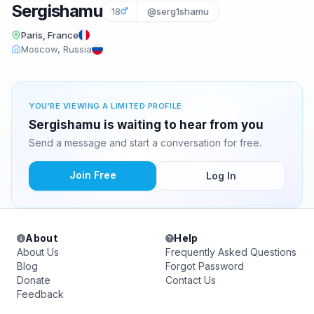
Sergishamu
18
@serg1shamu
Paris, France
Moscow, Russia
YOU'RE VIEWING A LIMITED PROFILE
Sergishamu is waiting to hear from you
Send a message and start a conversation for free.
Join Free
Log In
About
Help
About Us
Frequently Asked Questions
Blog
Forgot Password
Donate
Contact Us
Feedback