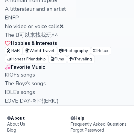
A human from Jupiter
A litterateur and an artist
ENFP
No video or voice calls❌
The B可以来找我玩^^
Hobbies & Interests
🎤
🌍
📷
🛀
R&B
World Travel
Photography
Relax
🤝
🎬
🏞️
Honest Friendship
Films
Traveling
Favorite Music
KIOF’s songs
The Boyz’s songs
IDLE’s songs
LOVE DAY-에릭(ERIC)
About
Help
About Us
Frequently Asked Questions
Blog
Forgot Password