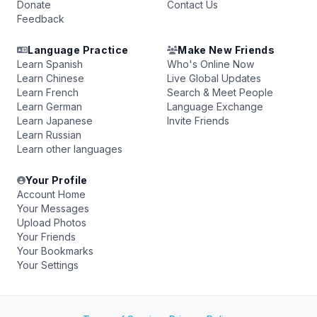
Donate
Contact Us
Feedback
Language Practice
Make New Friends
Learn Spanish
Who's Online Now
Learn Chinese
Live Global Updates
Learn French
Search & Meet People
Learn German
Language Exchange
Learn Japanese
Invite Friends
Learn Russian
Learn other languages
Your Profile
Account Home
Your Messages
Upload Photos
Your Friends
Your Bookmarks
Your Settings