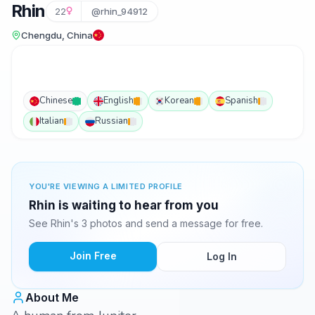
Rhin
22
@rhin_94912
Chengdu, China
Chinese
English
Korean
Spanish
Italian
Russian
YOU'RE VIEWING A LIMITED PROFILE
Rhin is waiting to hear from you
See Rhin's 3 photos and send a message for free.
Join Free
Log In
About Me