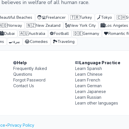
 believes in welfare of all human race.
🧑‍💻
🇹🇷
🗾
🇨🇭
Beautiful Beaches
Freelancer
Turkey
Tokyo
S
🇳🇴
🇳🇿
🗽
🏙️
Norway
New Zealand
New York City
Los Angeles
🏙️
🇦🇺
⚽
🇩🇪
❤️
Dubai
Australia
Football
Germany
Romantic f
🍳
😂
🏞️
lms
بيرة
Comedies
Traveling
Help
Language Practice
Frequently Asked
Learn Spanish
Questions
Learn Chinese
Forgot Password
Learn French
Contact Us
Learn German
Learn Japanese
Learn Russian
Learn other languages
ice
•
Privacy Policy