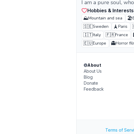
I am a pure soul, who
Hobbies & Interests
⛰️
🏖️
Mountain and sea
🇸🇪
🗼
Sweden
Paris
🇮🇹
🇫🇷
Italy
France
🇪🇺
👻
Europe
Horror fi
About
About Us
Blog
Donate
Feedback
Terms of Serv