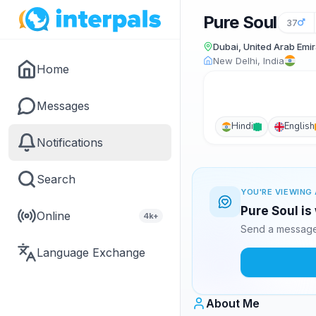
Pure Soul
37
Dubai, United Arab Emi
New Delhi, India
Home
Messages
Hindi
English
Notifications
Search
YOU'RE VIEWING 
Pure Soul is
Online
4k+
Send a message 
Language Exchange
About Me