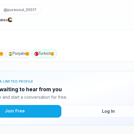
@puresoul_35517
rates
Punjabi
Turkish
A LIMITED PROFILE
 waiting to hear from you
and start a conversation for free.
Join Free
Log In