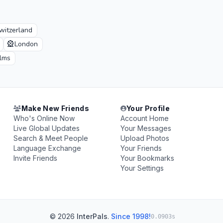
witzerland
🎡
London
ilms
Make New Friends
Your Profile
Who's Online Now
Account Home
Live Global Updates
Your Messages
Search & Meet People
Upload Photos
Language Exchange
Your Friends
Invite Friends
Your Bookmarks
Your Settings
© 2026
InterPals
.
Since 1998!
0.0903s