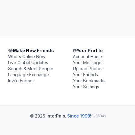
Make New Friends
Your Profile
Who's Online Now
Account Home
Live Global Updates
Your Messages
Search & Meet People
Upload Photos
Language Exchange
Your Friends
Invite Friends
Your Bookmarks
Your Settings
© 2026
InterPals
.
Since 1998!
0.0694s