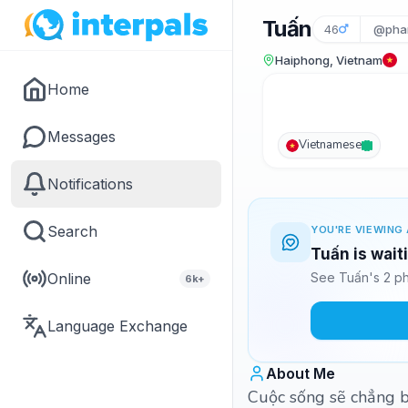
Tuấn
46
@pha
Haiphong, Vietnam
Home
Messages
Vietnamese
Notifications
Search
YOU'RE VIEWING 
Tuấn is wait
Online
See Tuấn's 2 ph
6k+
Language Exchange
About Me
Cuộc sống sẽ chẳng ba