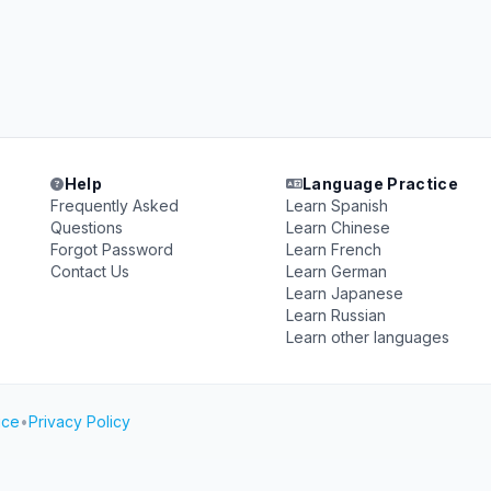
Help
Language Practice
Frequently Asked
Learn Spanish
Questions
Learn Chinese
Forgot Password
Learn French
Contact Us
Learn German
Learn Japanese
Learn Russian
Learn other languages
ice
•
Privacy Policy