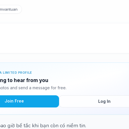
mvantuan
A LIMITED PROFILE
ing to hear from you
otos and send a message for free.
Join Free
Log In
o giờ bế tắc khi bạn còn có niềm tin.