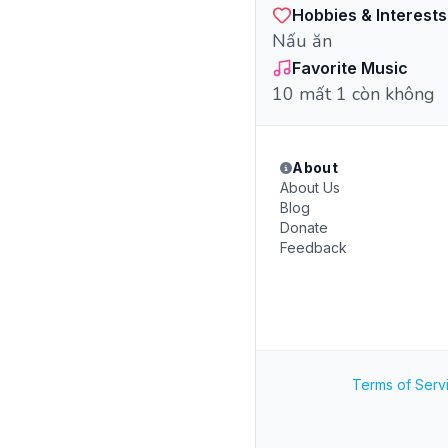
Hobbies & Interests
Nấu ăn
Favorite Music
10 mất 1 còn không
About
About Us
Blog
Donate
Feedback
Terms of Serv