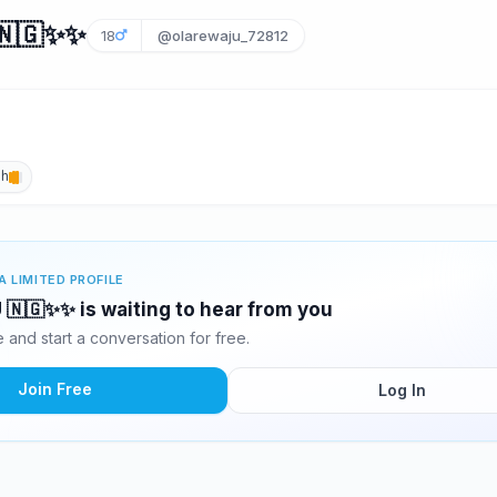
🇬✨️✨️
18
@olarewaju_72812
sh
A LIMITED PROFILE
🇬✨️✨️ is waiting to hear from you
and start a conversation for free.
Join Free
Log In