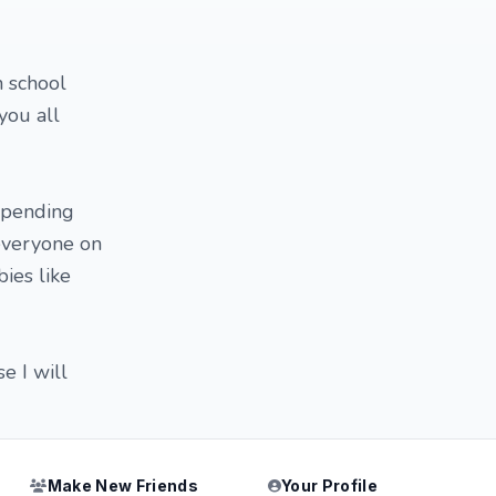
h school
you all
 spending
 everyone on
ies like
e I will
Make New Friends
Your Profile