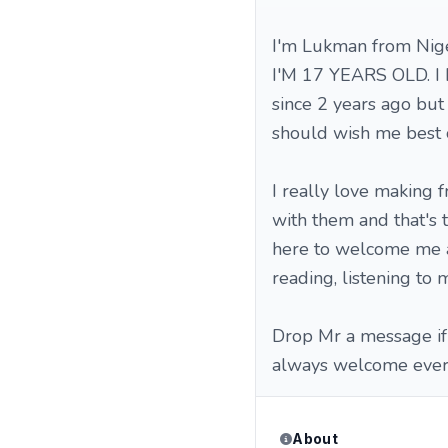
I'm Lukman from Nige
I'M 17 YEARS OLD. I 
since 2 years ago but 
should wish me best 
I really love making f
with them and that's 
here to welcome me ab
reading, listening to 
Drop Mr a message if 
always welcome ever
About