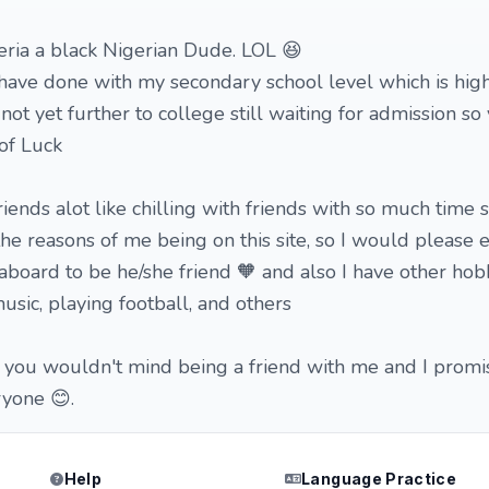
ria a black Nigerian Dude. LOL 😆
have done with my secondary school level which is hig
not yet further to college still waiting for admission so 
of Luck
riends alot like chilling with friends with so much time
the reasons of me being on this site, so I would please
oard to be he/she friend 🧡 and also I have other hobb
music, playing football, and others
you wouldn't mind being a friend with me and I promis
yone 😊.
Help
Language Practice