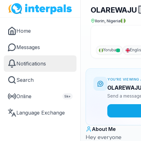
OLAREWAJU 🇳
Ilorin, Nigeria
Home
Messages
Yoruba
Engli
Notifications
Search
YOU'RE VIEWING 
OLAREWAJU 🇳
Online
Send a message 
5k+
Language Exchange
About Me
Hey everyone