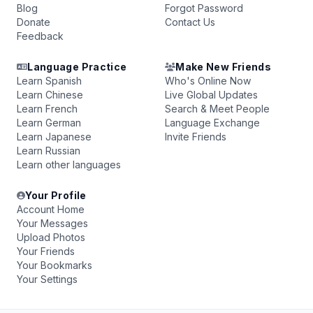
Blog
Forgot Password
Donate
Contact Us
Feedback
Language Practice
Make New Friends
Learn Spanish
Who's Online Now
Learn Chinese
Live Global Updates
Learn French
Search & Meet People
Learn German
Language Exchange
Learn Japanese
Invite Friends
Learn Russian
Learn other languages
Your Profile
Account Home
Your Messages
Upload Photos
Your Friends
Your Bookmarks
Your Settings