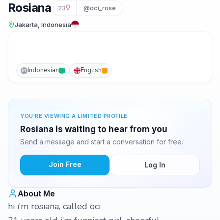
Rosiana
23
@oci_rose
Jakarta, Indonesia
Indonesian
English
IN
YOU'RE VIEWING A LIMITED PROFILE
Rosiana is waiting to hear from you
Send a message and start a conversation for free.
Join Free
Log In
About Me
hi i’m rosiana, called oci