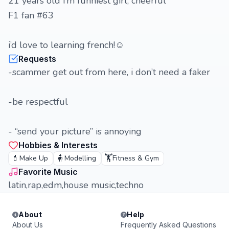
21 years old i’m funniest girl, cheerful
F1 fan #63
i’d love to learning french!☺️
Requests
-scammer get out from here, i don’t need a faker
-be respectful
- “send your picture” is annoying
Hobbies & Interests
💄
🧍
🏋️
Make Up
Modelling
Fitness & Gym
Favorite Music
latin,rap,edm,house music,techno
About
Help
About Us
Frequently Asked Questions