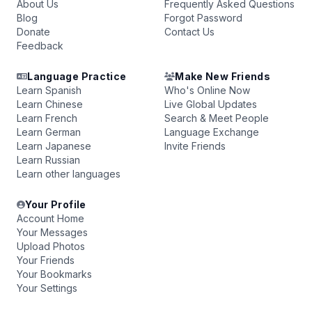
About Us
Frequently Asked Questions
Blog
Forgot Password
Donate
Contact Us
Feedback
Language Practice
Make New Friends
Learn Spanish
Who's Online Now
Learn Chinese
Live Global Updates
Learn French
Search & Meet People
Learn German
Language Exchange
Learn Japanese
Invite Friends
Learn Russian
Learn other languages
Your Profile
Account Home
Your Messages
Upload Photos
Your Friends
Your Bookmarks
Your Settings