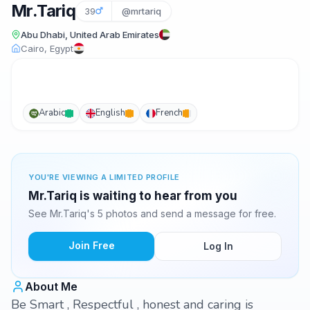
Mr.Tariq
39
@mrtariq
Abu Dhabi, United Arab Emirates
Cairo, Egypt
Arabic
English
French
YOU'RE VIEWING A LIMITED PROFILE
Mr.Tariq is waiting to hear from you
See Mr.Tariq's 5 photos and send a message for free.
Join Free
Log In
About Me
Be Smart , Respectful , honest and caring is