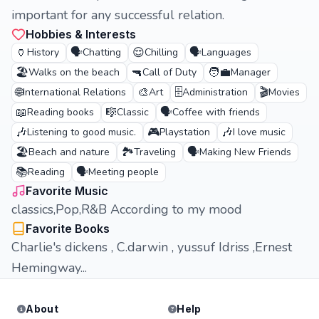
important for any successful relation.
Hobbies & Interests
🏺
🗣️
😌
🗣️
History
Chatting
Chilling
Languages
🏖️
🔫
🧑‍💼
Walks on the beach
Call of Duty
Manager
🌐
🎨
🗄️
🎬
International Relations
Art
Administration
Movies
📖
🎼
🗣️
Reading books
Classic
Coffee with friends
🎶
🎮
🎶
Listening to good music.
Playstation
I love music
🏖️
🏞️
🗣️
Beach and nature
Traveling
Making New Friends
📚
🗣️
Reading
Meeting people
Favorite Music
classics,Pop,R&B According to my mood
Favorite Books
Charlie's dickens , C.darwin , yussuf Idriss ,Ernest
Hemingway...
About
Help