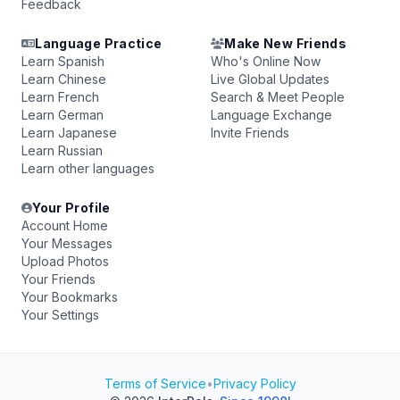
Feedback
Language Practice
Make New Friends
Learn Spanish
Who's Online Now
Learn Chinese
Live Global Updates
Learn French
Search & Meet People
Learn German
Language Exchange
Learn Japanese
Invite Friends
Learn Russian
Learn other languages
Your Profile
Account Home
Your Messages
Upload Photos
Your Friends
Your Bookmarks
Your Settings
Terms of Service
•
Privacy Policy