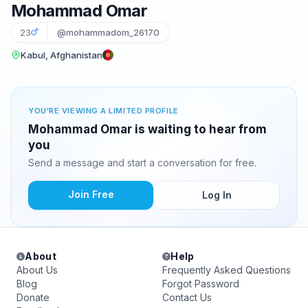
Mohammad Omar
23
@mohammadom_26170
Kabul, Afghanistan
YOU'RE VIEWING A LIMITED PROFILE
Mohammad Omar is waiting to hear from
you
Send a message and start a conversation for free.
Join Free
Log In
About
Help
About Us
Frequently Asked Questions
Blog
Forgot Password
Donate
Contact Us