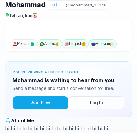
Mohammad
35
@mohammad_25248
Tehran, Iran
Persian
Arabic
English
Russian
YOU'RE VIEWING A LIMITED PROFILE
Mohammad is waiting to hear from you
Send a message and start a conversation for free.
Join Free
Log In
About Me
hi hi hi hi hi hi hi hi hi hi hi hi hi hi hi hi hi hi