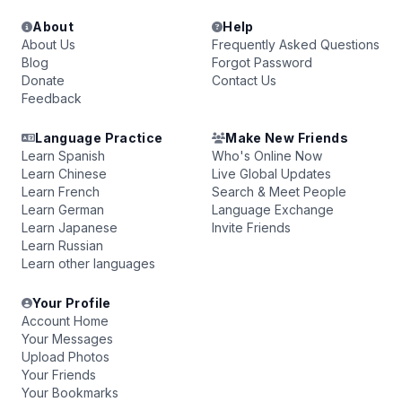
About
Help
About Us
Frequently Asked Questions
Blog
Forgot Password
Donate
Contact Us
Feedback
Language Practice
Make New Friends
Learn Spanish
Who's Online Now
Learn Chinese
Live Global Updates
Learn French
Search & Meet People
Learn German
Language Exchange
Learn Japanese
Invite Friends
Learn Russian
Learn other languages
Your Profile
Account Home
Your Messages
Upload Photos
Your Friends
Your Bookmarks