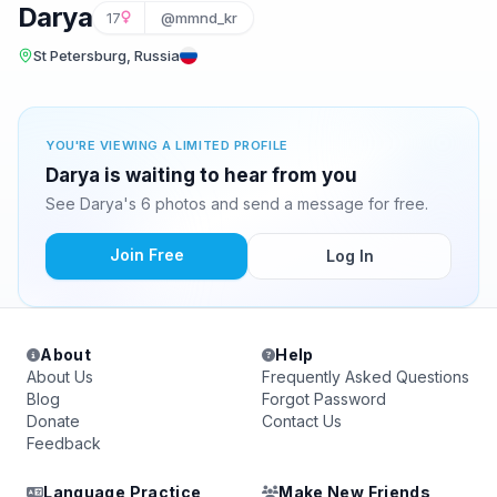
Darya
17
@mmnd_kr
St Petersburg, Russia
YOU'RE VIEWING A LIMITED PROFILE
Darya is waiting to hear from you
See Darya's 6 photos and send a message for free.
Join Free
Log In
About
Help
About Us
Frequently Asked Questions
Blog
Forgot Password
Donate
Contact Us
Feedback
Language Practice
Make New Friends