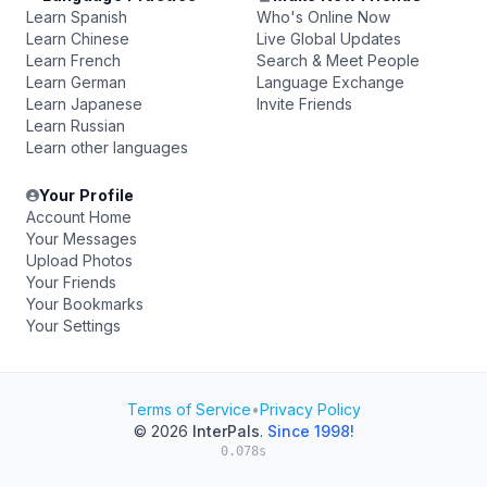
Learn Spanish
Who's Online Now
Learn Chinese
Live Global Updates
Learn French
Search & Meet People
Learn German
Language Exchange
Learn Japanese
Invite Friends
Learn Russian
Learn other languages
Your Profile
Account Home
Your Messages
Upload Photos
Your Friends
Your Bookmarks
Your Settings
Terms of Service
•
Privacy Policy
© 2026
InterPals
.
Since 1998!
0.078s