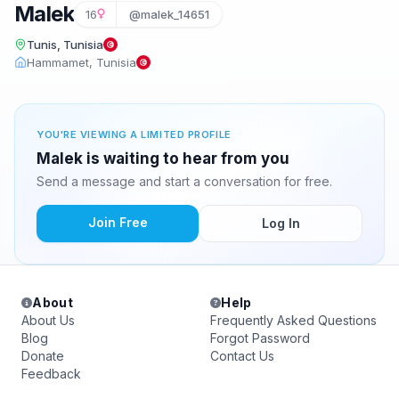
Malek
16
@malek_14651
Tunis, Tunisia
Hammamet, Tunisia
YOU'RE VIEWING A LIMITED PROFILE
Malek is waiting to hear from you
Send a message and start a conversation for free.
Join Free
Log In
About
Help
About Us
Frequently Asked Questions
Blog
Forgot Password
Donate
Contact Us
Feedback