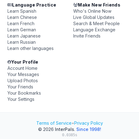
Language Practice
Make New Friends
Learn Spanish
Who's Online Now
Learn Chinese
Live Global Updates
Learn French
Search & Meet People
Learn German
Language Exchange
Learn Japanese
Invite Friends
Learn Russian
Learn other languages
Your Profile
Account Home
Your Messages
Upload Photos
Your Friends
Your Bookmarks
Your Settings
Terms of Service
•
Privacy Policy
© 2026
InterPals
.
Since 1998!
0.0385s