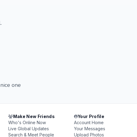
.
 nice one
Make New Friends
Your Profile
Who's Online Now
Account Home
Live Global Updates
Your Messages
Search & Meet People
Upload Photos