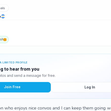
pals
a
ish
A LIMITED PROFILE
ing to hear from you
otos and send a message for free.
Join Free
Log In
son who enjoys nice convos and I can keep them going w