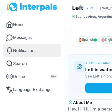
Left
26
@left_i
Buenos Aires, Argentin
Home
Messages
Spanish
Engl
Notifications
Search
YOU'RE VIEWING 
Left is wait
Online
See Left's 4 ph
5k+
Language Exchange
About Me
Hey, Hi Hi. I'm a per