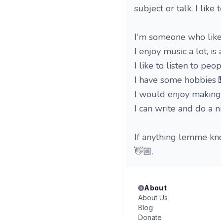
subject or talk. I like
I'm someone who likes
I enjoy music a lot, i
I like to listen to pe
I have some hobbies 
I would enjoy making
I can write and do a n
If anything lemme kno
👋🏼.
About
About Us
Blog
Donate