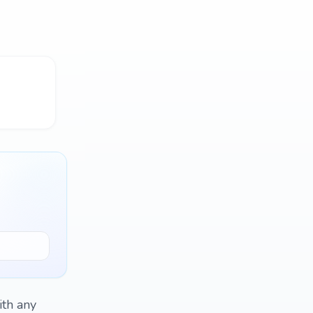
ith any