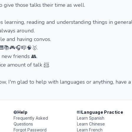
 to give those talks their time as well.
 learning, reading and understanding things in general
s always around.
ople and having convos.
🎹📚🎮🎧🎼🧠🥇.
 new friends 👥.
ice amount of talk 📨.
w, I'm glad to help with languages or anything, have a
Help
Language Practice
Frequently Asked
Learn Spanish
Questions
Learn Chinese
Forgot Password
Learn French