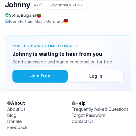
Johnny
47
@johnny007007
Sofia, Bulgaria
Frankfurt am Main, Germany
YOU'RE VIEWING A LIMITED PROFILE
Johnny is waiting to hear from you
Send a message and start a conversation for free.
Join Free
Log In
About
Help
About Us
Frequently Asked Questions
Blog
Forgot Password
Donate
Contact Us
Feedback