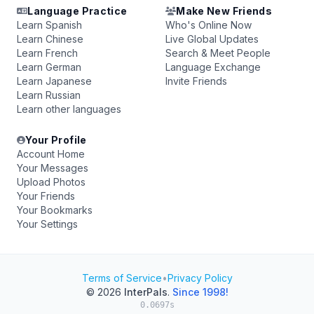
Language Practice
Make New Friends
Learn Spanish
Who's Online Now
Learn Chinese
Live Global Updates
Learn French
Search & Meet People
Learn German
Language Exchange
Learn Japanese
Invite Friends
Learn Russian
Learn other languages
Your Profile
Account Home
Your Messages
Upload Photos
Your Friends
Your Bookmarks
Your Settings
Terms of Service
•
Privacy Policy
© 2026
InterPals
.
Since 1998!
0.0697s