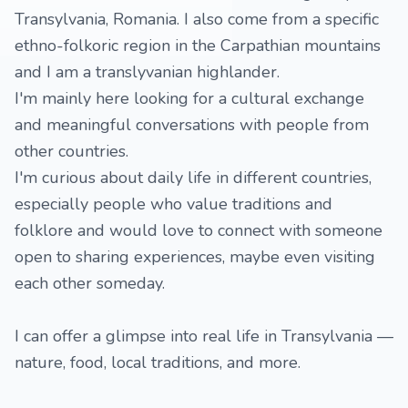
Transylvania, Romania. I also come from a specific
ethno-folkoric region in the Carpathian mountains
and I am a translyvanian highlander.
I'm mainly here looking for a cultural exchange
and meaningful conversations with people from
other countries.
I'm curious about daily life in different countries,
especially people who value traditions and
folklore and would love to connect with someone
open to sharing experiences, maybe even visiting
each other someday.
I can offer a glimpse into real life in Transylvania —
nature, food, local traditions, and more.