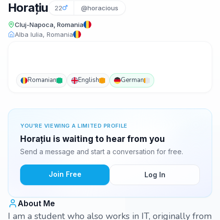
Horațiu
22
@horacious
Cluj-Napoca, Romania
Alba Iulia, Romania
Romanian
English
German
YOU'RE VIEWING A LIMITED PROFILE
Horațiu is waiting to hear from you
Send a message and start a conversation for free.
Join Free
Log In
About Me
I am a student who also works in IT, originally from