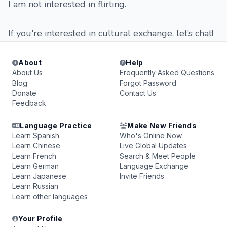
I am not interested in flirting.
If you're interested in cultural exchange, let’s chat!
About
Help
About Us
Frequently Asked Questions
Blog
Forgot Password
Donate
Contact Us
Feedback
Language Practice
Make New Friends
Learn Spanish
Who's Online Now
Learn Chinese
Live Global Updates
Learn French
Search & Meet People
Learn German
Language Exchange
Learn Japanese
Invite Friends
Learn Russian
Learn other languages
Your Profile