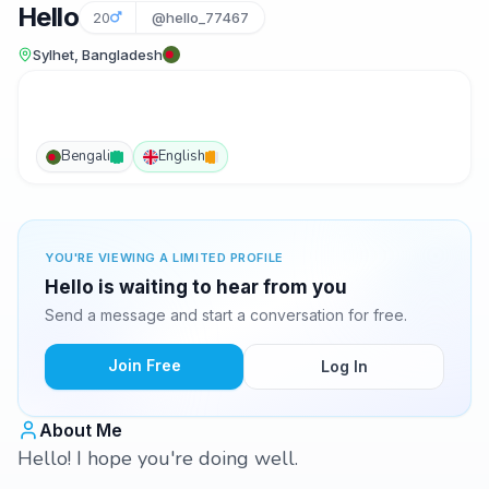
Hello
20
@hello_77467
Sylhet, Bangladesh
Bengali
English
YOU'RE VIEWING A LIMITED PROFILE
Hello is waiting to hear from you
Send a message and start a conversation for free.
Join Free
Log In
About Me
Hello! I hope you're doing well.