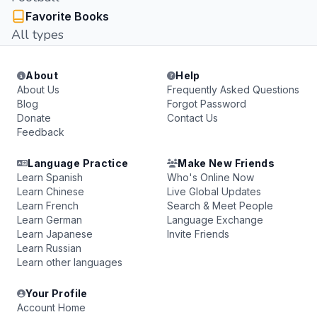
Favorite Books
All types
About
Help
About Us
Frequently Asked Questions
Blog
Forgot Password
Donate
Contact Us
Feedback
Language Practice
Make New Friends
Learn Spanish
Who's Online Now
Learn Chinese
Live Global Updates
Learn French
Search & Meet People
Learn German
Language Exchange
Learn Japanese
Invite Friends
Learn Russian
Learn other languages
Your Profile
Account Home