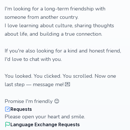
I'm looking for a long-term friendship with
someone from another country.
I love learning about culture, sharing thoughts
about life, and building a true connection.
If you're also looking for a kind and honest friend,
I'd love to chat with you.
You looked. You clicked. You scrolled. Now one
last step — message me! 💌
Promise I'm friendly 😊
Requests
Please open your heart and smile.
Language Exchange Requests