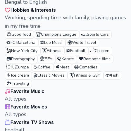
Bengal to English
Hobbies & Interests
Working, spending time with family, playing games
in my free time
😋
🏆
🏎️
Good food
Champions League
Sports Cars
⚽
⚽
🌍
FC Barcelona
Leo Messi
World Travel
🗽
🏋️
⚽
🍗
New York City
Fittness
Football
Chicken
📷
🏆
🥋
❤️
Photography
FIFA
Karate
Romantic films
🇪🇺
☕
🥩
😂
Europe
Coffee
Meat
Comedies
🍦
🎬
🏋️
🐟
Ice cream
Classic Movies
Fitness & Gym
Fish
🏞️
Traveling
Favorite Music
All types
Favorite Movies
All types
Favorite TV Shows
Football