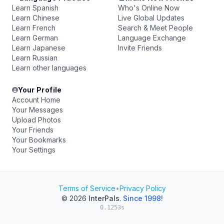
Learn Spanish
Who's Online Now
Learn Chinese
Live Global Updates
Learn French
Search & Meet People
Learn German
Language Exchange
Learn Japanese
Invite Friends
Learn Russian
Learn other languages
Your Profile
Account Home
Your Messages
Upload Photos
Your Friends
Your Bookmarks
Your Settings
Terms of Service
•
Privacy Policy
© 2026
InterPals
.
Since 1998!
0.1253s