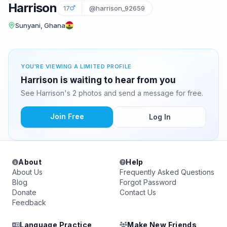
Harrison
17
@harrison_92659
Sunyani, Ghana
YOU'RE VIEWING A LIMITED PROFILE
Harrison is waiting to hear from you
See Harrison's 2 photos and send a message for free.
Join Free
Log In
About
Help
About Us
Frequently Asked Questions
Blog
Forgot Password
Donate
Contact Us
Feedback
Language Practice
Make New Friends