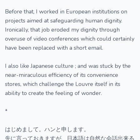
Before that, I worked in European institutions on
projects aimed at safeguarding human dignity.
Ironically, that job eroded my dignity through
overuse of video conferences which could certainly
have been replaced with a short email.
I also like Japanese culture ; and was stuck by the
near-miraculous efficiency of its convenience
stores, which challenge the Louvre itself in its
ability to create the feeling of wonder.
*
はじめまして。ハンと申します。
先に言っておきますが、日本語は自然な会話出来る