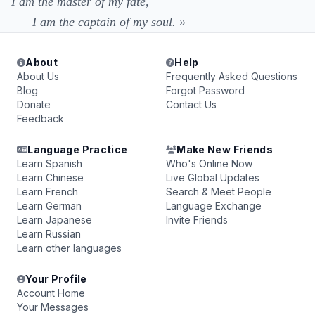
I am the master of my fate,
I am the captain of my soul. »
About
Help
About Us
Frequently Asked Questions
Blog
Forgot Password
Donate
Contact Us
Feedback
Language Practice
Make New Friends
Learn Spanish
Who's Online Now
Learn Chinese
Live Global Updates
Learn French
Search & Meet People
Learn German
Language Exchange
Learn Japanese
Invite Friends
Learn Russian
Learn other languages
Your Profile
Account Home
Your Messages