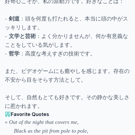
好奇心こそが、私の原動力です。好きなことは：
-
：頭を何度も打たれると、本当に頭の中がス
剣道
ッキリします。
-
：よく分かりませんが、何か有意義な
文学と芸術
ことをしている気がします。
-
：高度な考えすぎの技術です。
哲学
また、ビデオゲームにも癒やしを感じます。存在の
不安から目をそらす方法として。
そして、自然もとても好きです。その静かな美しさ
に惹かれます。
Favorite Quotes
« Out of the night that covers me,
Black as the pit from pole to pole,