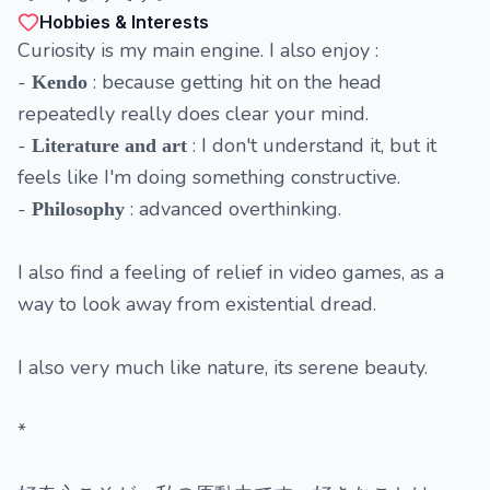
Hobbies & Interests
Curiosity is my main engine. I also enjoy :
-
: because getting hit on the head
Kendo
repeatedly really does clear your mind.
-
: I don't understand it, but it
Literature and art
feels like I'm doing something constructive.
-
: advanced overthinking.
Philosophy
I also find a feeling of relief in video games, as a
way to look away from existential dread.
I also very much like nature, its serene beauty.
*