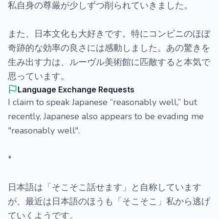
私自身の尊厳が少しずつ削られていきました。
また、日本文化も大好きです。特にコンビニのほぼ
奇跡的な効率の良さには感動しました。あの驚きを
生み出す力は、ルーヴル美術館に匹敵すると本気で
思っています。
Language Exchange Requests
I claim to speak Japanese “reasonably well,” but
recently, Japanese also appears to be evading me
"reasonably well".
*
日本語は「そこそこ話せます」と自称しています
が、最近は日本語のほうも「そこそこ」私から逃げ
ていくようです。