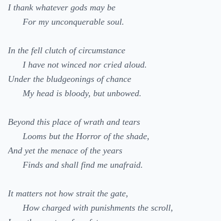
I thank whatever gods may be
For my unconquerable soul.
In the fell clutch of circumstance
I have not winced nor cried aloud.
Under the bludgeonings of chance
My head is bloody, but unbowed.
Beyond this place of wrath and tears
Looms but the Horror of the shade,
And yet the menace of the years
Finds and shall find me unafraid.
It matters not how strait the gate,
How charged with punishments the scroll,