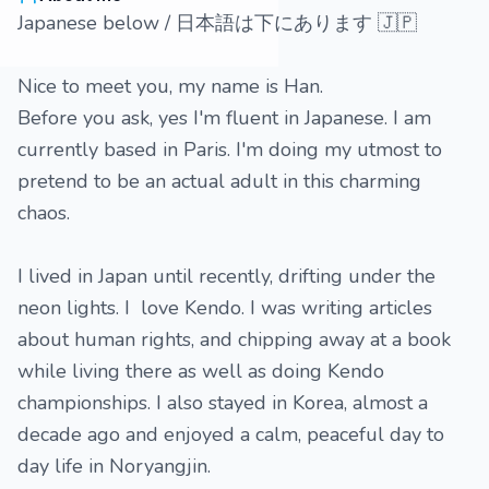
Japanese below / 日本語は下にあります 🇯🇵
Nice to meet you, my name is Han.
Before you ask, yes I'm fluent in Japanese. I am
currently based in Paris. I'm doing my utmost to
pretend to be an actual adult in this charming
chaos.
I lived in Japan until recently, drifting under the
neon lights. I love Kendo. I was writing articles
about human rights, and chipping away at a book
while living there as well as doing Kendo
championships. I also stayed in Korea, almost a
decade ago and enjoyed a calm, peaceful day to
day life in Noryangjin.