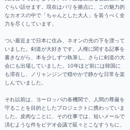
ぐらい話せます。現在はパリを拠点に、この魅力的
なカオスの中で「ちゃんとした大人」を装うべく全
力を尽くしています。
つい最近まで日本に住み、ネオンの光の下を漂って
いました。剣道が大好きです。人権に関する記事を
書きながら、本を少しずつ執筆し、さらに剣道の大
会にも出場していました。10年ほど前には韓国に
も滞在し、ノリャンジンで穏やかで静かな日常を楽
しんでいました。
それ以前は、ヨーロッパの各機関で、人間の尊厳を
守ることを目的としたプロジェクトに携わっていま
した。皮肉なことに、その仕事では、短いメールで
済むような件をビデオ会議で延々とこなすうちに、