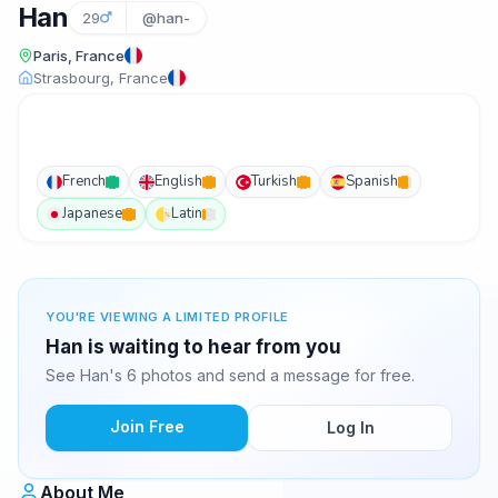
Han
29
@han-
Paris, France
Strasbourg, France
French
English
Turkish
Spanish
Japanese
Latin
YOU'RE VIEWING A LIMITED PROFILE
Han is waiting to hear from you
See Han's 6 photos and send a message for free.
Join Free
Log In
About Me