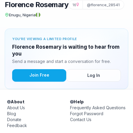
Florence Rosemary
16
@florence_28541
Enugu, Nigeria
YOU'RE VIEWING A LIMITED PROFILE
Florence Rosemary is waiting to hear from
you
Send a message and start a conversation for free.
Join Free
Log In
About
Help
About Us
Frequently Asked Questions
Blog
Forgot Password
Donate
Contact Us
Feedback