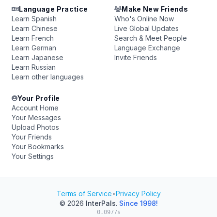
Language Practice
Make New Friends
Learn Spanish
Who's Online Now
Learn Chinese
Live Global Updates
Learn French
Search & Meet People
Learn German
Language Exchange
Learn Japanese
Invite Friends
Learn Russian
Learn other languages
Your Profile
Account Home
Your Messages
Upload Photos
Your Friends
Your Bookmarks
Your Settings
Terms of Service
•
Privacy Policy
© 2026
InterPals
.
Since 1998!
0.0977s