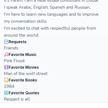
It's Fahim, i am a Real estate consultant in Dubai.
I speak Arabic, English, Spanish and Russian..
I'm here to learn new languages and to improve
my conversation skills.
I'm excited to chat with respectful people from
around the world.
Requests
Friends
Favorite Music
Pink Floyd
Favorite Movies
Man of the wolf street
Favorite Books
1984
Favorite Quotes
Respect is all