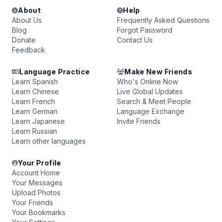
About
Help
About Us
Frequently Asked Questions
Blog
Forgot Password
Donate
Contact Us
Feedback
Language Practice
Make New Friends
Learn Spanish
Who's Online Now
Learn Chinese
Live Global Updates
Learn French
Search & Meet People
Learn German
Language Exchange
Learn Japanese
Invite Friends
Learn Russian
Learn other languages
Your Profile
Account Home
Your Messages
Upload Photos
Your Friends
Your Bookmarks