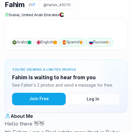
Fahim
31
@fahim_41070
Dubai, United Arab Emirates
Arabic
English
Spanish
Russian
YOU'RE VIEWING A LIMITED PROFILE
Fahim is waiting to hear from you
See Fahim's 2 photos and send a message for free.
Join Free
Log In
About Me
Hello there 👋👋