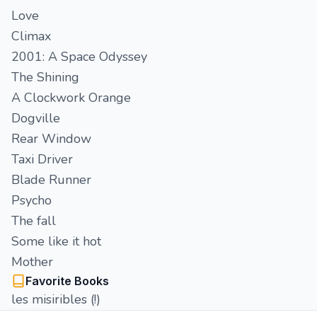
Love
Climax
2001: A Space Odyssey
The Shining
A Clockwork Orange
Dogville
Rear Window
Taxi Driver
Blade Runner
Psycho
The fall
Some like it hot
Mother
Favorite Books
les misiribles (!)