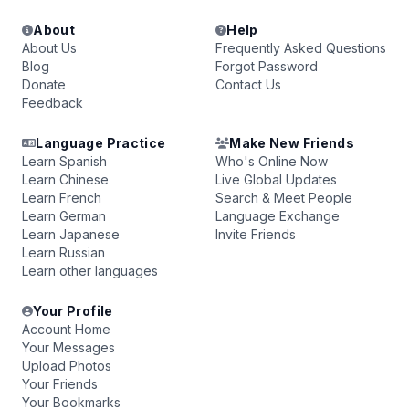
About
Help
About Us
Frequently Asked Questions
Blog
Forgot Password
Donate
Contact Us
Feedback
Language Practice
Make New Friends
Learn Spanish
Who's Online Now
Learn Chinese
Live Global Updates
Learn French
Search & Meet People
Learn German
Language Exchange
Learn Japanese
Invite Friends
Learn Russian
Learn other languages
Your Profile
Account Home
Your Messages
Upload Photos
Your Friends
Your Bookmarks