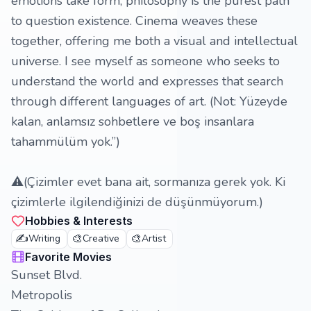
emotions take form; philosophy is the purest path
to question existence. Cinema weaves these
together, offering me both a visual and intellectual
universe. I see myself as someone who seeks to
understand the world and expresses that search
through different languages of art. (Not: Yüzeyde
kalan, anlamsız sohbetlere ve boş insanlara
tahammülüm yok.”)
⚠️(Çizimler evet bana ait, sormanıza gerek yok. Ki
çizimlerle ilgilendiğinizi de düşünmüyorum.)
Hobbies & Interests
✍️
🎨
🎨
Writing
Creative
Artist
Favorite Movies
Sunset Blvd.
Metropolis