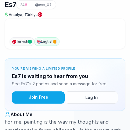
Es7
24
@ess_07
Antalya, Türkiye
Turkish
English
YOU'RE VIEWING A LIMITED PROFILE
Es7 is waiting to hear from you
See Es7's 2 photos and send a message for free.
Join Free
Log In
About Me
For me, painting is the way my thoughts and