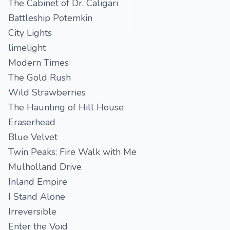
The Cabinet of Dr. Caligari
Battleship Potemkin
City Lights
limelight
Modern Times
The Gold Rush
Wild Strawberries
The Haunting of Hill House
Eraserhead
Blue Velvet
Twin Peaks: Fire Walk with Me
Mulholland Drive
Inland Empire
I Stand Alone
Irreversible
Enter the Void