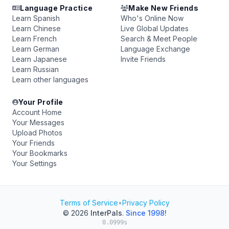
Language Practice
Make New Friends
Learn Spanish
Who's Online Now
Learn Chinese
Live Global Updates
Learn French
Search & Meet People
Learn German
Language Exchange
Learn Japanese
Invite Friends
Learn Russian
Learn other languages
Your Profile
Account Home
Your Messages
Upload Photos
Your Friends
Your Bookmarks
Your Settings
Terms of Service
•
Privacy Policy
© 2026
InterPals
.
Since 1998!
0.0999s