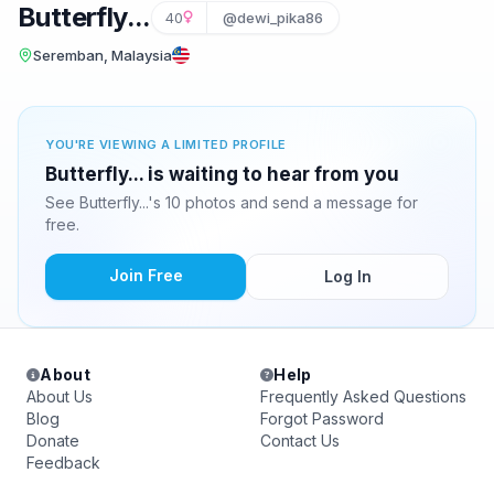
Butterfly...
40
@dewi_pika86
Seremban, Malaysia
YOU'RE VIEWING A LIMITED PROFILE
Butterfly... is waiting to hear from you
See Butterfly...'s 10 photos and send a message for
free.
Join Free
Log In
About
Help
About Us
Frequently Asked Questions
Blog
Forgot Password
Donate
Contact Us
Feedback