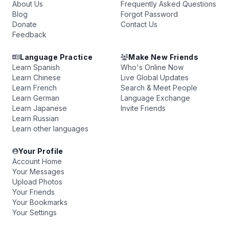
About Us
Frequently Asked Questions
Blog
Forgot Password
Donate
Contact Us
Feedback
Language Practice
Make New Friends
Learn Spanish
Who's Online Now
Learn Chinese
Live Global Updates
Learn French
Search & Meet People
Learn German
Language Exchange
Learn Japanese
Invite Friends
Learn Russian
Learn other languages
Your Profile
Account Home
Your Messages
Upload Photos
Your Friends
Your Bookmarks
Your Settings