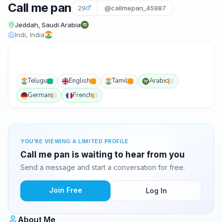
Call me pan
29
@callmepan_45987
Jeddah, Saudi Arabia
Indi, India
Telugu
English
Tamil
Arabic
German
French
YOU'RE VIEWING A LIMITED PROFILE
Call me pan is waiting to hear from you
Send a message and start a conversation for free.
Join Free
Log In
About Me