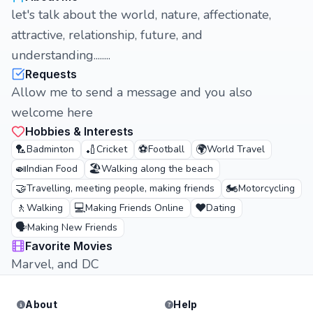
let's talk about the world, nature, affectionate,
attractive, relationship, future, and
understanding........
Requests
Allow me to send a message and you also
welcome here
Hobbies & Interests
🏸
🏏
⚽
🌍
Badminton
Cricket
Football
World Travel
🍛
🏖️
Indian Food
Walking along the beach
🤝
🏍️
Travelling, meeting people, making friends
Motorcycling
🚶
💻
❤️
Walking
Making Friends Online
Dating
🗣️
Making New Friends
Favorite Movies
Marvel, and DC
About
Help