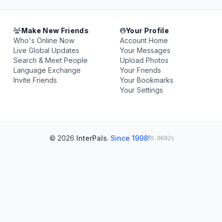
Make New Friends
Your Profile
Who's Online Now
Account Home
Live Global Updates
Your Messages
Search & Meet People
Upload Photos
Language Exchange
Your Friends
Invite Friends
Your Bookmarks
Your Settings
© 2026
InterPals
.
Since 1998!
0.0692s