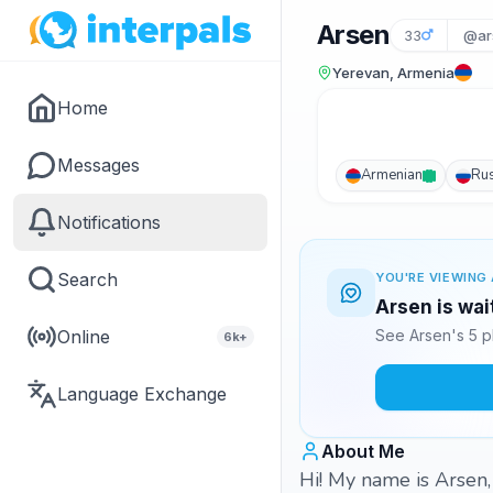
Arsen
33
@ar
Yerevan, Armenia
Home
Messages
Armenian
Ru
Notifications
Search
YOU'RE VIEWING 
Arsen is wai
Online
See Arsen's 5 p
6k+
Language Exchange
About Me
Hi! My name is Arsen,