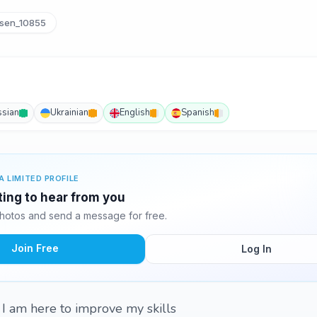
sen_10855
ssian
Ukrainian
English
Spanish
A LIMITED PROFILE
ting to hear from you
hotos and send a message for free.
Join Free
Log In
 I am here to improve my skills