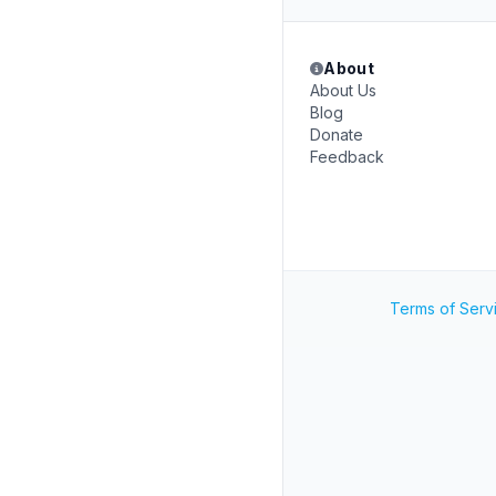
About
About Us
Blog
Donate
Feedback
Terms of Serv