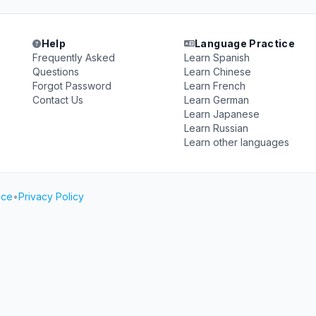
Help
Language Practice
Frequently Asked
Learn Spanish
Questions
Learn Chinese
Forgot Password
Learn French
Contact Us
Learn German
Learn Japanese
Learn Russian
Learn other languages
ice
•
Privacy Policy