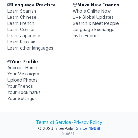
Language Practice
Make New Friends
Learn Spanish
Who's Online Now
Learn Chinese
Live Global Updates
Learn French
Search & Meet People
Learn German
Language Exchange
Learn Japanese
Invite Friends
Learn Russian
Learn other languages
Your Profile
Account Home
Your Messages
Upload Photos
Your Friends
Your Bookmarks
Your Settings
Terms of Service
•
Privacy Policy
© 2026
InterPals
.
Since 1998!
0.0631s