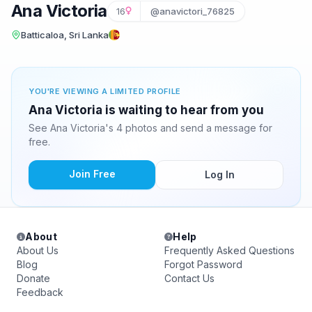
Ana Victoria
16
@anavictori_76825
Batticaloa, Sri Lanka
YOU'RE VIEWING A LIMITED PROFILE
Ana Victoria is waiting to hear from you
See Ana Victoria's 4 photos and send a message for
free.
Join Free
Log In
About
Help
About Us
Frequently Asked Questions
Blog
Forgot Password
Donate
Contact Us
Feedback