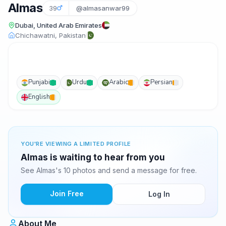
Almas
39
@almasanwar99
Dubai, United Arab Emirates
Chichawatni, Pakistan
Punjabi
Urdu
Arabic
Persian
English
YOU'RE VIEWING A LIMITED PROFILE
Almas is waiting to hear from you
See Almas's 10 photos and send a message for free.
Join Free
Log In
About Me