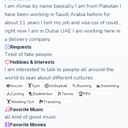
I am Almas by name basically I am from Pakistan I
have been working in Saudi Arabia before for
about 11 years I lost my job and visa cos of covid ,
right now I am in Dubai UAE I am working here in
a delivery company.
Requests
Tired of fake people
Hobbies & Interests
I am interested to talk to people all around the
world to lean about different cultures .
⚽
🏋️
🏐
🏃
🏊
Soccer
Gym
Volleyball
Running
Swimming
🚴
🏸
🎾
🏆
Cycling
Badminton
Tennis
FIFA
🏋️
🏞️
Working Out
Traveling
Favorite Music
all kind of good music
Favorite Movies