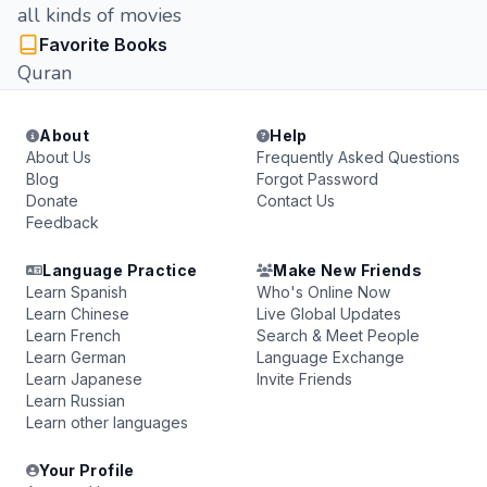
all kinds of movies
Favorite Books
Quran
About
Help
About Us
Frequently Asked Questions
Blog
Forgot Password
Donate
Contact Us
Feedback
Language Practice
Make New Friends
Learn Spanish
Who's Online Now
Learn Chinese
Live Global Updates
Learn French
Search & Meet People
Learn German
Language Exchange
Learn Japanese
Invite Friends
Learn Russian
Learn other languages
Your Profile