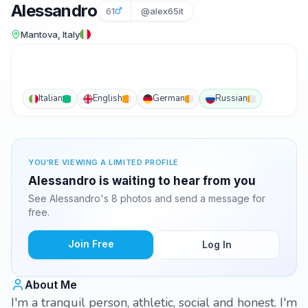
Alessandro
61
@alex65it
Mantova, Italy
Italian
English
German
Russian
YOU'RE VIEWING A LIMITED PROFILE
Alessandro is waiting to hear from you
See Alessandro's 8 photos and send a message for
free.
Join Free
Log In
About Me
I'm a tranquil person, athletic, social and honest. I'm