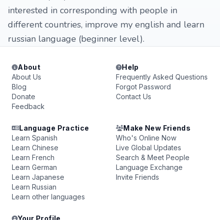
interested in corresponding with people in
different countries, improve my english and learn
russian language (beginner level).
About
Help
About Us
Frequently Asked Questions
Blog
Forgot Password
Donate
Contact Us
Feedback
Language Practice
Make New Friends
Learn Spanish
Who's Online Now
Learn Chinese
Live Global Updates
Learn French
Search & Meet People
Learn German
Language Exchange
Learn Japanese
Invite Friends
Learn Russian
Learn other languages
Your Profile