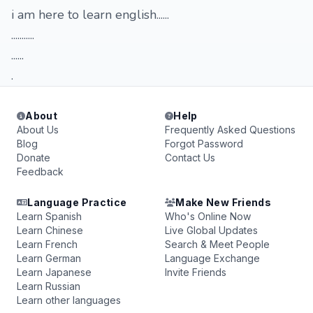
i am here to learn english......
...........
......
.
About
Help
About Us
Frequently Asked Questions
Blog
Forgot Password
Donate
Contact Us
Feedback
Language Practice
Make New Friends
Learn Spanish
Who's Online Now
Learn Chinese
Live Global Updates
Learn French
Search & Meet People
Learn German
Language Exchange
Learn Japanese
Invite Friends
Learn Russian
Learn other languages