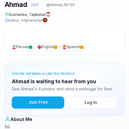
Ahmad
22
@ahmad_16720
Dushanbe, Tajikistan
Kabul, Afghanistan
Persian
English
Spanish
YOU'RE VIEWING A LIMITED PROFILE
Ahmad is waiting to hear from you
See Ahmad's 4 photos and send a message for free.
Join Free
Log In
About Me
hii