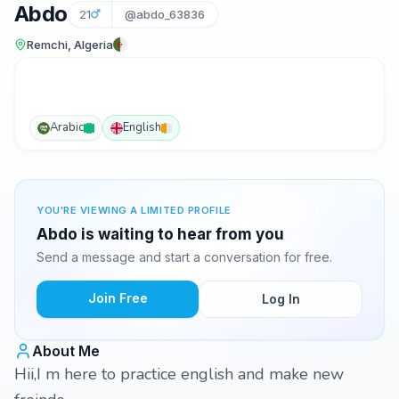
Abdo
21
@abdo_63836
Remchi, Algeria
Arabic
English
YOU'RE VIEWING A LIMITED PROFILE
Abdo is waiting to hear from you
Send a message and start a conversation for free.
Join Free
Log In
About Me
Hii,I m here to practice english and make new