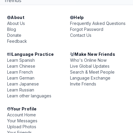
freinds
About
Help
About Us
Frequently Asked Questions
Blog
Forgot Password
Donate
Contact Us
Feedback
Language Practice
Make New Friends
Learn Spanish
Who's Online Now
Learn Chinese
Live Global Updates
Learn French
Search & Meet People
Learn German
Language Exchange
Learn Japanese
Invite Friends
Learn Russian
Learn other languages
Your Profile
Account Home
Your Messages
Upload Photos
Your Friends