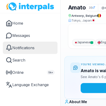
Amato
35
@a
Antwerp, Belgium
Tokyo, Japan
Home
Messages
Japanese
Eng
Notifications
Search
YOU'RE VIEWING 
Amato is wai
Online
5k+
See Amato's 6 p
Language Exchange
About Me