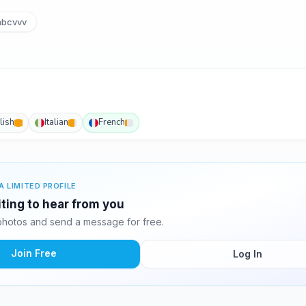
bcvvv
lish
Italian
French
A LIMITED PROFILE
ting to hear from you
hotos and send a message for free.
Join Free
Log In