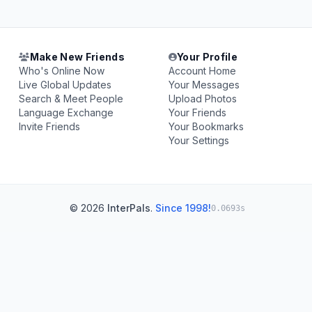
Make New Friends
Your Profile
Who's Online Now
Account Home
Live Global Updates
Your Messages
Search & Meet People
Upload Photos
Language Exchange
Your Friends
Invite Friends
Your Bookmarks
Your Settings
© 2026
InterPals
.
Since 1998!
0.0693s