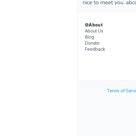
nice to meet you. abcdefghij
About
About Us
Blog
Donate
Feedback
Terms of Serv