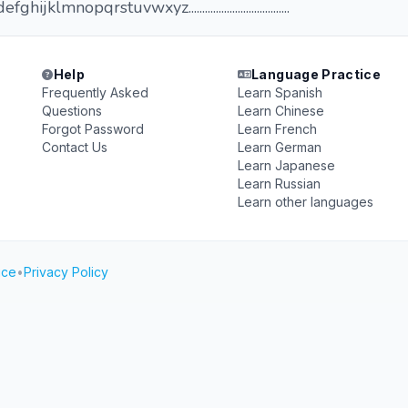
klmnopqrstuvwxyz.....................................
Help
Language Practice
Frequently Asked
Learn Spanish
Questions
Learn Chinese
Forgot Password
Learn French
Contact Us
Learn German
Learn Japanese
Learn Russian
Learn other languages
ice
•
Privacy Policy