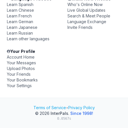
Learn Spanish
Who's Online Now
Learn Chinese
Live Global Updates
Learn French
Search & Meet People
Learn German
Language Exchange
Learn Japanese
Invite Friends
Learn Russian
Learn other languages
Your Profile
Account Home
Your Messages
Upload Photos
Your Friends
Your Bookmarks
Your Settings
Terms of Service
•
Privacy Policy
© 2026
InterPals
.
Since 1998!
0.0567s