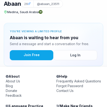
Abaan
26
@abaan_23511
Medina, Saudi Arabia
YOU'RE VIEWING A LIMITED PROFILE
Abaan is waiting to hear from you
Send a message and start a conversation for free.
Join Free
Log In
About
Help
About Us
Frequently Asked Questions
Blog
Forgot Password
Donate
Contact Us
Feedback
Language Practice
Make New Friends