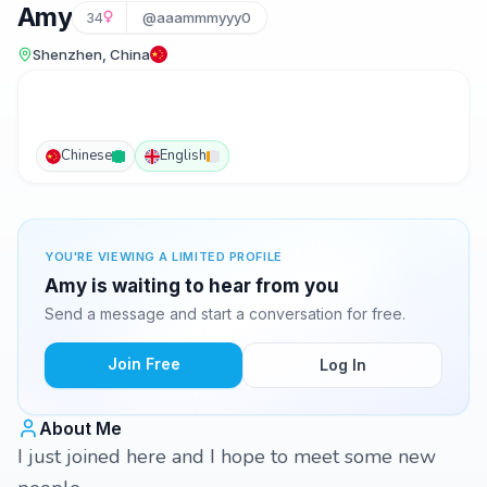
Amy
34
@aaammmyyy0
Shenzhen, China
Chinese
English
YOU'RE VIEWING A LIMITED PROFILE
Amy is waiting to hear from you
Send a message and start a conversation for free.
Join Free
Log In
About Me
I just joined here and I hope to meet some new