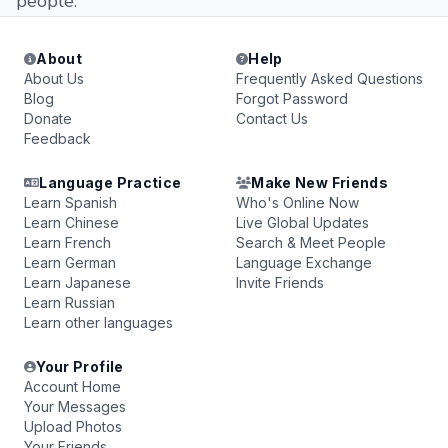
people.
About
Help
About Us
Frequently Asked Questions
Blog
Forgot Password
Donate
Contact Us
Feedback
Language Practice
Make New Friends
Learn Spanish
Who's Online Now
Learn Chinese
Live Global Updates
Learn French
Search & Meet People
Learn German
Language Exchange
Learn Japanese
Invite Friends
Learn Russian
Learn other languages
Your Profile
Account Home
Your Messages
Upload Photos
Your Friends