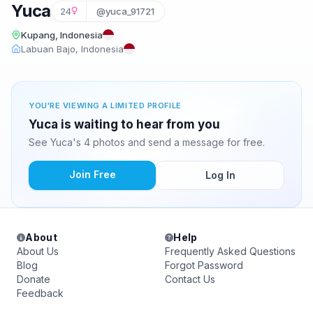
Yuca
24
@yuca_91721
Kupang, Indonesia
Labuan Bajo, Indonesia
YOU'RE VIEWING A LIMITED PROFILE
Yuca is waiting to hear from you
See Yuca's 4 photos and send a message for free.
Join Free
Log In
About
Help
About Us
Frequently Asked Questions
Blog
Forgot Password
Donate
Contact Us
Feedback