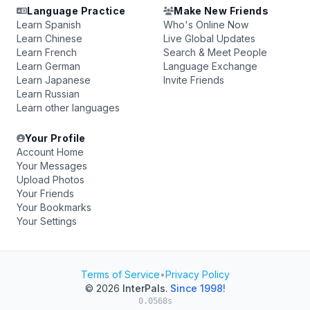
Language Practice
Make New Friends
Learn Spanish
Who's Online Now
Learn Chinese
Live Global Updates
Learn French
Search & Meet People
Learn German
Language Exchange
Learn Japanese
Invite Friends
Learn Russian
Learn other languages
Your Profile
Account Home
Your Messages
Upload Photos
Your Friends
Your Bookmarks
Your Settings
Terms of Service
•
Privacy Policy
© 2026
InterPals
.
Since 1998!
0.0568s