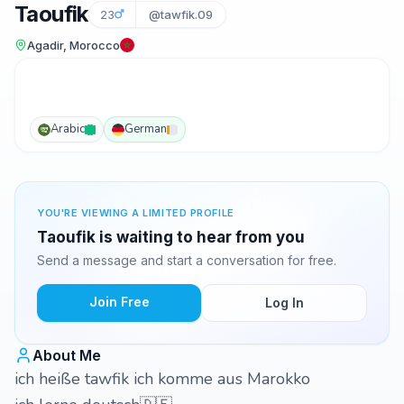
Taoufik
23
@tawfik.09
Agadir, Morocco
Arabic
German
YOU'RE VIEWING A LIMITED PROFILE
Taoufik is waiting to hear from you
Send a message and start a conversation for free.
Join Free
Log In
About Me
ich heiße tawfik ich komme aus Marokko