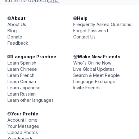
ich lerne deutsch🇩🇪
About
Help
About Us
Frequently Asked Questions
Blog
Forgot Password
Donate
Contact Us
Feedback
Language Practice
Make New Friends
Learn Spanish
Who's Online Now
Learn Chinese
Live Global Updates
Learn French
Search & Meet People
Learn German
Language Exchange
Learn Japanese
Invite Friends
Learn Russian
Learn other languages
Your Profile
Account Home
Your Messages
Upload Photos
Your Friends