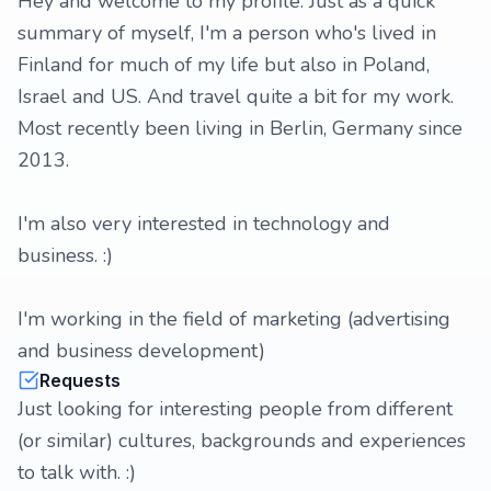
Hey and welcome to my profile. Just as a quick
summary of myself, I'm a person who's lived in
Finland for much of my life but also in Poland,
Israel and US. And travel quite a bit for my work.
Most recently been living in Berlin, Germany since
2013.
I'm also very interested in technology and
business. :)
I'm working in the field of marketing (advertising
and business development)
Requests
Just looking for interesting people from different
(or similar) cultures, backgrounds and experiences
to talk with. :)