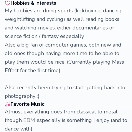
Hobbies & Interests
My hobbies are doing sports (kickboxing, dancing,
weightlifting and cycling) as well reading books
and watching movies, either documentaries or
science fiction / fantasy especially.
Also a big fan of computer games, both new and
old ones though having more time to be able to
play them would be nice. (Currently playing Mass
Effect for the first time)
Also recently been trying to start getting back into
photography :)
Favorite Music
Almost everything goes from classical to metal,
though EDM especially is something I enjoy (and to
dance with)