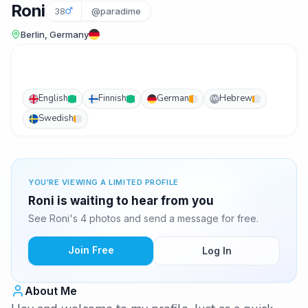
Roni
38
@paradime
Berlin, Germany
English
Finnish
German
Hebrew
IW
Swedish
YOU'RE VIEWING A LIMITED PROFILE
Roni is waiting to hear from you
See Roni's 4 photos and send a message for free.
Join Free
Log In
About Me