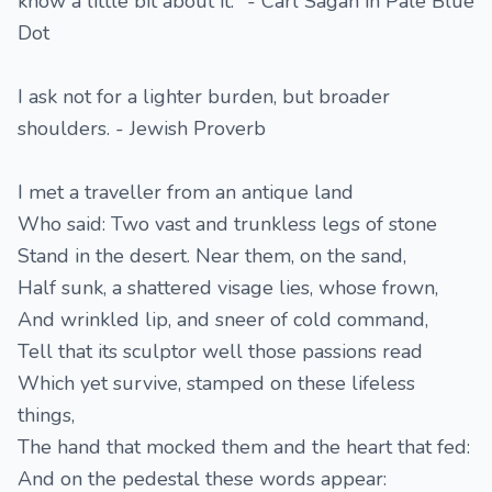
know a little bit about it." - Carl Sagan in Pale Blue
Dot
I ask not for a lighter burden, but broader
shoulders. - Jewish Proverb
I met a traveller from an antique land
Who said: Two vast and trunkless legs of stone
Stand in the desert. Near them, on the sand,
Half sunk, a shattered visage lies, whose frown,
And wrinkled lip, and sneer of cold command,
Tell that its sculptor well those passions read
Which yet survive, stamped on these lifeless
things,
The hand that mocked them and the heart that fed:
And on the pedestal these words appear: