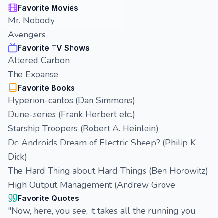
Favorite Movies
Mr. Nobody
Avengers
Favorite TV Shows
Altered Carbon
The Expanse
Favorite Books
Hyperion-cantos (Dan Simmons)
Dune-series (Frank Herbert etc.)
Starship Troopers (Robert A. Heinlein)
Do Androids Dream of Electric Sheep? (Philip K.
Dick)
The Hard Thing about Hard Things (Ben Horowitz)
High Output Management (Andrew Grove
Favorite Quotes
"Now, here, you see, it takes all the running you