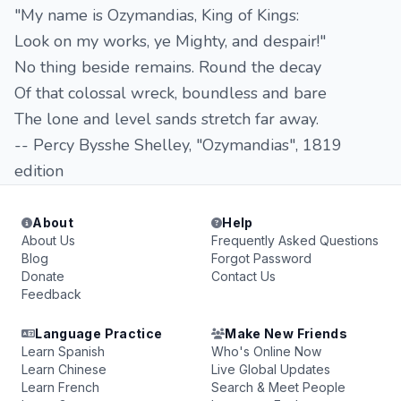
"My name is Ozymandias, King of Kings:
Look on my works, ye Mighty, and despair!"
No thing beside remains. Round the decay
Of that colossal wreck, boundless and bare
The lone and level sands stretch far away.
-- Percy Bysshe Shelley, "Ozymandias", 1819
edition
About
Help
About Us
Frequently Asked Questions
Blog
Forgot Password
Donate
Contact Us
Feedback
Language Practice
Make New Friends
Learn Spanish
Who's Online Now
Learn Chinese
Live Global Updates
Learn French
Search & Meet People