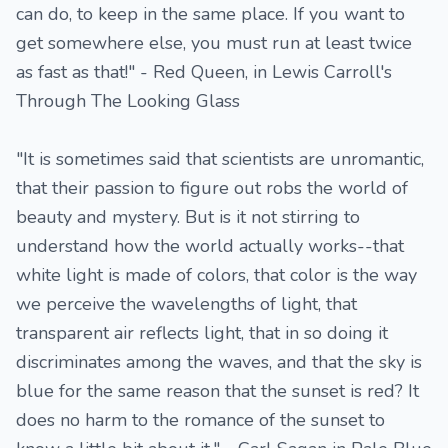
can do, to keep in the same place. If you want to
get somewhere else, you must run at least twice
as fast as that!" - Red Queen, in Lewis Carroll's
Through The Looking Glass
"It is sometimes said that scientists are unromantic,
that their passion to figure out robs the world of
beauty and mystery. But is it not stirring to
understand how the world actually works--that
white light is made of colors, that color is the way
we perceive the wavelengths of light, that
transparent air reflects light, that in so doing it
discriminates among the waves, and that the sky is
blue for the same reason that the sunset is red? It
does no harm to the romance of the sunset to