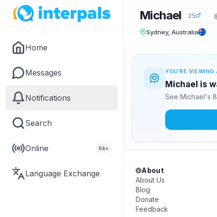
Michael
25
Sydney, Australia
Home
Messages
YOU'RE VIEWING 
Michael is w
See Michael's 8
Notifications
Search
Online
6k+
About
Language Exchange
About Us
Blog
Donate
Feedback