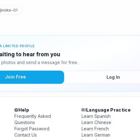
@mike-01
A LIMITED PROFILE
aiting to hear from you
 photos and send a message for free.
Join Free
Log In
Help
Language Practice
Frequently Asked
Learn Spanish
Questions
Learn Chinese
Forgot Password
Learn French
Contact Us
Learn German