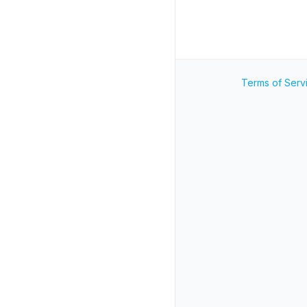
Terms of Serv