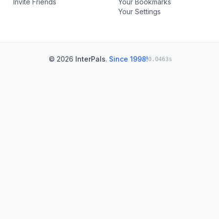
Invite Friends
Your Bookmarks
Your Settings
© 2026
InterPals
.
Since 1998!
0.0463s