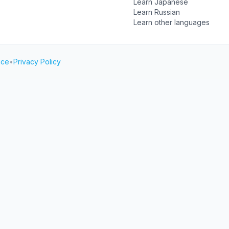
Learn Japanese
Learn Russian
Learn other languages
ice
•
Privacy Policy