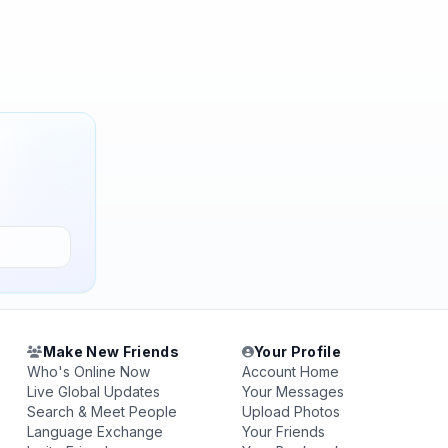
Make New Friends
Your Profile
Who's Online Now
Account Home
Live Global Updates
Your Messages
Search & Meet People
Upload Photos
Language Exchange
Your Friends